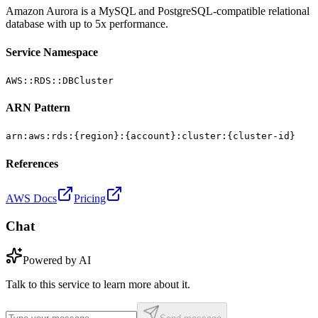
Amazon Aurora is a MySQL and PostgreSQL-compatible relational
database with up to 5x performance.
Service Namespace
AWS::RDS::DBCluster
ARN Pattern
arn:aws:rds:{region}:{account}:cluster:{cluster-id}
References
AWS Docs
Pricing
Chat
Powered by AI
Talk to this service to learn more about it.