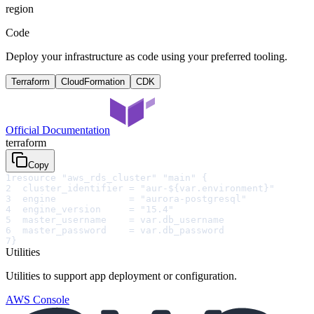
region
Code
Deploy your infrastructure as code using your preferred tooling.
Terraform
CloudFormation
CDK
Official Documentation
terraform
Copy
1
resource "aws_rds_cluster" "main" {
2
  cluster_identifier = "aur-${var.environment}"
3
  engine             = "aurora-postgresql"
4
  engine_version     = "15.4"
5
  master_username    = var.db_username
6
  master_password    = var.db_password
7
}
Utilities
Utilities to support app deployment or configuration.
AWS Console