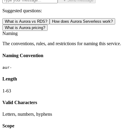
Send message
Suggested questions:
What is Aurora vs RDS?
How does Aurora Serverless work?
What is Aurora pricing?
Naming
The conventions, rules, and restrictions for naming this service.
Naming Convention
aur-
Length
1-63
Valid Characters
Letters, numbers, hyphens
Scope