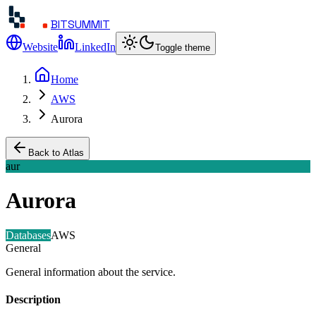
BITSUMMIT
Website
LinkedIn
Toggle theme
Home
AWS
Aurora
Back to Atlas
aur
Aurora
Databases
AWS
General
General information about the service.
Description