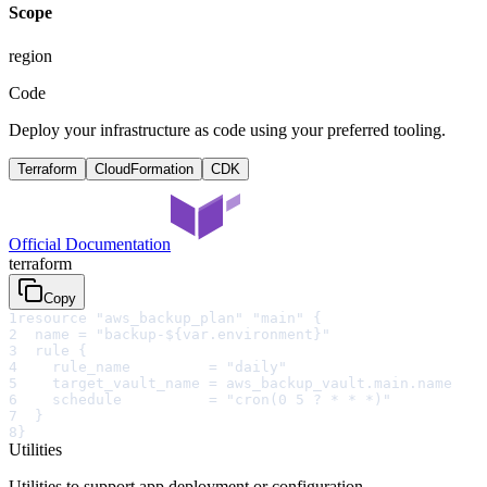
Scope
region
Code
Deploy your infrastructure as code using your preferred tooling.
Terraform
CloudFormation
CDK
Official Documentation
terraform
Copy
1
resource "aws_backup_plan" "main" {
2
  name = "backup-${var.environment}"
3
  rule {
4
    rule_name         = "daily"
5
    target_vault_name = aws_backup_vault.main.name
6
    schedule          = "cron(0 5 ? * * *)"
7
  }
8
}
Utilities
Utilities to support app deployment or configuration.