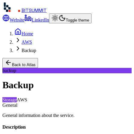
BITSUMMIT
Website
LinkedIn
Toggle theme
Home
AWS
Backup
Back to Atlas
backup
Backup
Storage
AWS
General
General information about the service.
Description