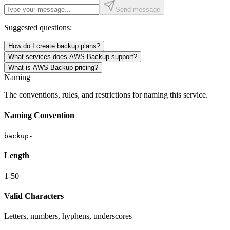
Send message
Suggested questions:
How do I create backup plans?
What services does AWS Backup support?
What is AWS Backup pricing?
Naming
The conventions, rules, and restrictions for naming this service.
Naming Convention
backup-
Length
1-50
Valid Characters
Letters, numbers, hyphens, underscores