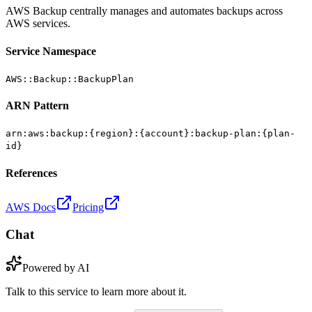
AWS Backup centrally manages and automates backups across
AWS services.
Service Namespace
AWS::Backup::BackupPlan
ARN Pattern
arn:aws:backup:{region}:{account}:backup-plan:{plan-
id}
References
AWS Docs
Pricing
Chat
Powered by AI
Talk to this service to learn more about it.