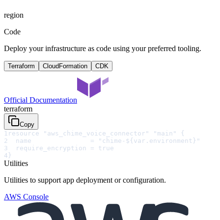
region
Code
Deploy your infrastructure as code using your preferred tooling.
Terraform
CloudFormation
CDK
Official Documentation
terraform
Copy
1
resource "aws_chime_voice_connector" "main" {
2
  name               = "chime-${var.environment}"
3
  require_encryption = true
4
}
Utilities
Utilities to support app deployment or configuration.
AWS Console