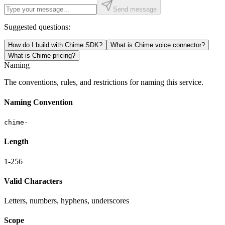
Send message
Suggested questions:
How do I build with Chime SDK?
What is Chime voice connector?
What is Chime pricing?
Naming
The conventions, rules, and restrictions for naming this service.
Naming Convention
chime-
Length
1-256
Valid Characters
Letters, numbers, hyphens, underscores
Scope