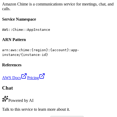
Amazon Chime is a communications service for meetings, chat, and
calls.
Service Namespace
AWS::Chime::AppInstance
ARN Pattern
arn:aws:chime:{region}:{account}:app-
instance/{instance-id}
References
AWS Docs
Pricing
Chat
Powered by AI
Talk to this service to learn more about it.