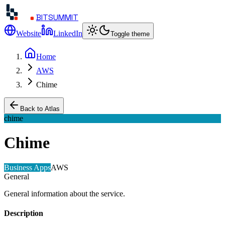
BITSUMMIT
Website
LinkedIn
Toggle theme
Home
AWS
Chime
Back to Atlas
chime
Chime
Business Apps
AWS
General
General information about the service.
Description