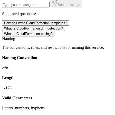
Send message
Suggested questions:
How do I write CloudFormation templates?
What is CloudFormation drift detection?
What is CloudFormation pricing?
Naming
The conventions, rules, and restrictions for naming this service.
Naming Convention
cfn-
Length
1-128
Valid Characters
Letters, numbers, hyphens