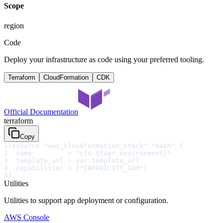
Scope
region
Code
Deploy your infrastructure as code using your preferred tooling.
Terraform
CloudFormation
CDK
Official Documentation
terraform
Copy
1
resource "aws_cloudformation_stack" "main" {
2
  name         = "cfn-${var.environment}"
3
  template_url = var.template_url
4
  capabilities = ["CAPABILITY_IAM"]
5
}
Utilities
Utilities to support app deployment or configuration.
AWS Console