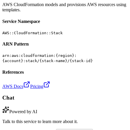
AWS CloudFormation models and provisions AWS resources using
templates.
Service Namespace
AWS::CloudFormation::Stack
ARN Pattern
arn:aws:cloudformation:{region}:
{account}:stack/{stack-name}/{stack-id}
References
AWS Docs
Pricing
Chat
Powered by AI
Talk to this service to learn more about it.