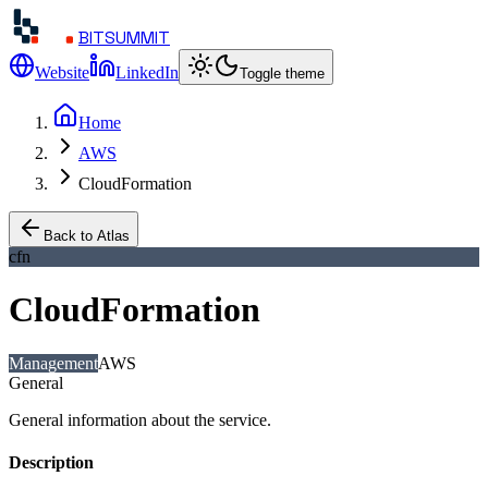
BITSUMMIT
Website
LinkedIn
Toggle theme
Home
AWS
CloudFormation
Back to Atlas
cfn
CloudFormation
Management
AWS
General
General information about the service.
Description