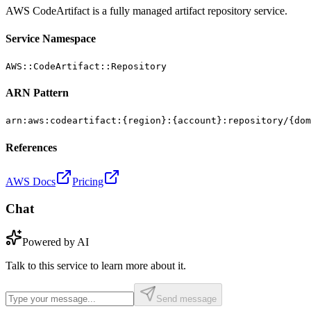
AWS CodeArtifact is a fully managed artifact repository service.
Service Namespace
AWS::CodeArtifact::Repository
ARN Pattern
arn:aws:codeartifact:{region}:{account}:repository/{dom
References
AWS Docs
Pricing
Chat
Powered by AI
Talk to this service to learn more about it.
Send message