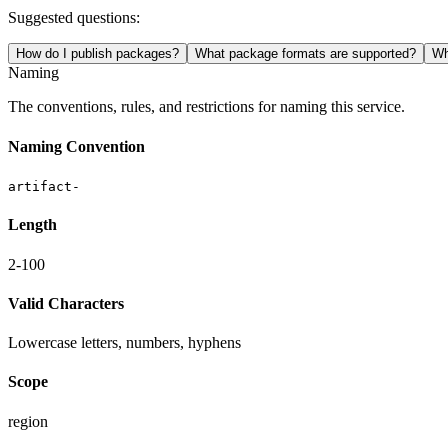
Suggested questions:
How do I publish packages?
What package formats are supported?
Wh
Naming
The conventions, rules, and restrictions for naming this service.
Naming Convention
artifact-
Length
2-100
Valid Characters
Lowercase letters, numbers, hyphens
Scope
region