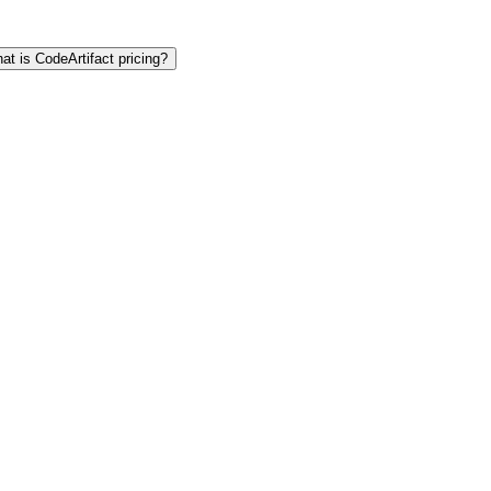
at is CodeArtifact pricing?