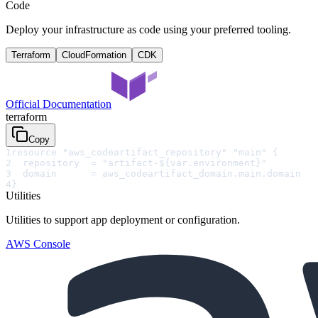
Code
Deploy your infrastructure as code using your preferred tooling.
Terraform
CloudFormation
CDK
Official Documentation
terraform
Copy
1
resource "aws_codeartifact_repository" "main" {
2
  repository  = "artifact-${var.environment}"
3
  domain      = aws_codeartifact_domain.main.domain
4
}
Utilities
Utilities to support app deployment or configuration.
AWS Console