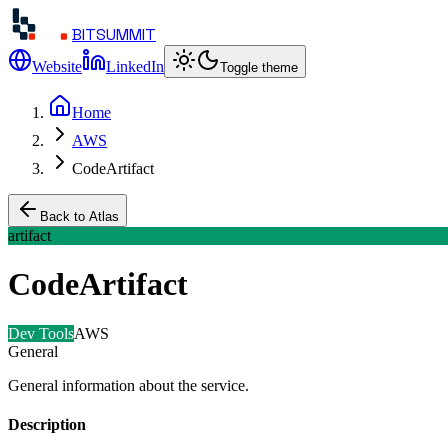
BITSUMMIT
Website
LinkedIn
Toggle theme
Home
AWS
CodeArtifact
Back to Atlas
artifact
CodeArtifact
Dev Tools
AWS
General
General information about the service.
Description