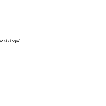
ain}/{repo}