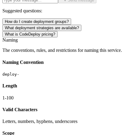
Send message
Suggested questions:
How do I create deployment groups?
What deployment strategies are available?
What is CodeDeploy pricing?
Naming
The conventions, rules, and restrictions for naming this service.
Naming Convention
deploy-
Length
1-100
Valid Characters
Letters, numbers, hyphens, underscores
Scope