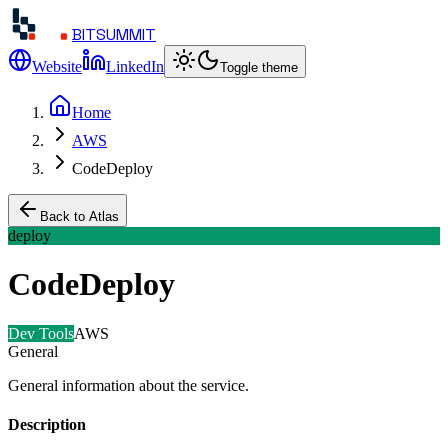
BITSUMMIT
Website
LinkedIn
Toggle theme
Home
AWS
CodeDeploy
Back to Atlas
deploy
CodeDeploy
Dev Tools
AWS
General
General information about the service.
Description