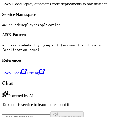
AWS CodeDeploy automates code deployments to any instance.
Service Namespace
AWS::CodeDeploy::Application
ARN Pattern
arn:aws:codedeploy:{region}:{account}:application:
{application-name}
References
AWS Docs
Pricing
Chat
Powered by AI
Talk to this service to learn more about it.