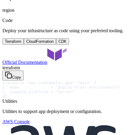
region
Code
Deploy your infrastructure as code using your preferred tooling.
Terraform
CloudFormation
CDK
Official Documentation
terraform
Copy
1
resource "aws_codedeploy_app" "main" {
2
  name             = "deploy-${var.environment}"
3
  compute_platform = "Server"
4
}
Utilities
Utilities to support app deployment or configuration.
AWS Console