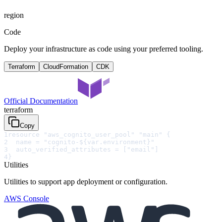
region
Code
Deploy your infrastructure as code using your preferred tooling.
Terraform
CloudFormation
CDK
Official Documentation
terraform
Copy
1
resource "aws_cognito_user_pool" "main" {
2
  name = "cognito-${var.environment}"
3
  auto_verified_attributes = ["email"]
4
}
Utilities
Utilities to support app deployment or configuration.
AWS Console