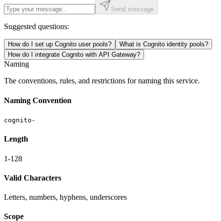
Send message
Suggested questions:
How do I set up Cognito user pools?
What is Cognito identity pools?
How do I integrate Cognito with API Gateway?
Naming
The conventions, rules, and restrictions for naming this service.
Naming Convention
cognito-
Length
1-128
Valid Characters
Letters, numbers, hyphens, underscores
Scope