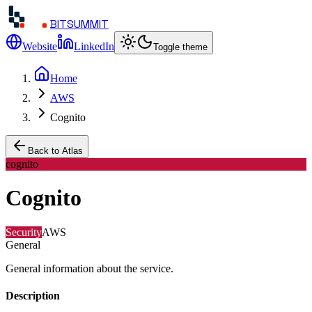
BITSUMMIT
Website
LinkedIn
Toggle theme
Home
AWS
Cognito
Back to Atlas
cognito
Cognito
Security
AWS
General
General information about the service.
Description