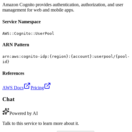
Amazon Cognito provides authentication, authorization, and user
management for web and mobile apps.
Service Namespace
AWS::Cognito::UserPool
ARN Pattern
arn:aws:cognito-idp:{region}:{account}:userpool/{pool-
id}
References
AWS Docs
Pricing
Chat
Powered by AI
Talk to this service to learn more about it.