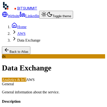
BITSUMMIT
Website
LinkedIn
Toggle theme
Home
AWS
Data Exchange
Back to Atlas
dx
Data Exchange
Analytics & IoT
AWS
General
General information about the service.
Description