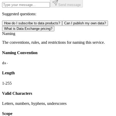
Send message
Suggested questions:
How do I subscribe to data products?
Can I publish my own data?
What is Data Exchange pricing?
Naming
The conventions, rules, and restrictions for naming this service.
Naming Convention
dx-
Length
1-255
Valid Characters
Letters, numbers, hyphens, underscores
Scope