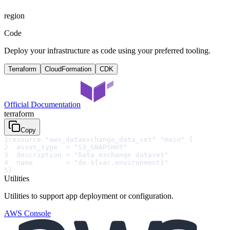
region
Code
Deploy your infrastructure as code using your preferred tooling.
Terraform
CloudFormation
CDK
Official Documentation
terraform
Copy
1
resource "aws_dataexchange_data_set" "main" {
2
  asset_type  = "S3_SNAPSHOT"
3
  description = "Data exchange dataset"
4
  name        = "dx-${var.environment}"
5
}
Utilities
Utilities to support app deployment or configuration.
AWS Console