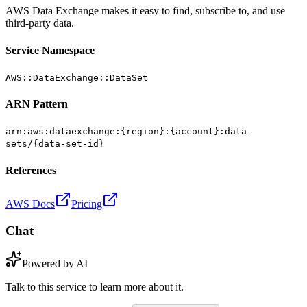
AWS Data Exchange makes it easy to find, subscribe to, and use
third-party data.
Service Namespace
AWS::DataExchange::DataSet
ARN Pattern
arn:aws:dataexchange:{region}:{account}:data-
sets/{data-set-id}
References
AWS Docs
Pricing
Chat
Powered by AI
Talk to this service to learn more about it.