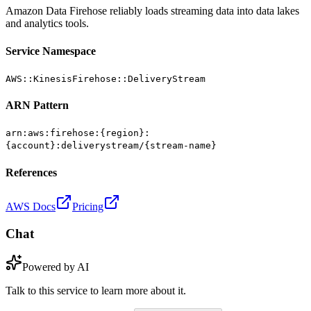
Amazon Data Firehose reliably loads streaming data into data lakes
and analytics tools.
Service Namespace
AWS::KinesisFirehose::DeliveryStream
ARN Pattern
arn:aws:firehose:{region}:
{account}:deliverystream/{stream-name}
References
AWS Docs
Pricing
Chat
Powered by AI
Talk to this service to learn more about it.