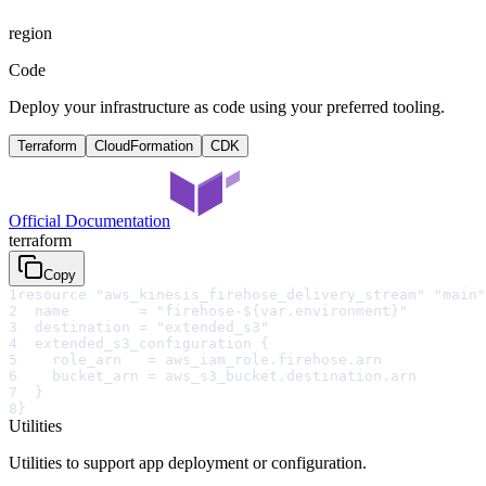
region
Code
Deploy your infrastructure as code using your preferred tooling.
Terraform
CloudFormation
CDK
Official Documentation
terraform
Copy
1
resource "aws_kinesis_firehose_delivery_stream" "main"
2
  name        = "firehose-${var.environment}"
3
  destination = "extended_s3"
4
  extended_s3_configuration {
5
    role_arn   = aws_iam_role.firehose.arn
6
    bucket_arn = aws_s3_bucket.destination.arn
7
  }
8
}
Utilities
Utilities to support app deployment or configuration.