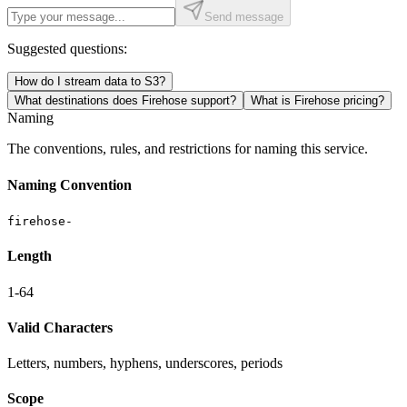
Send message
Suggested questions:
How do I stream data to S3?
What destinations does Firehose support?
What is Firehose pricing?
Naming
The conventions, rules, and restrictions for naming this service.
Naming Convention
firehose-
Length
1-64
Valid Characters
Letters, numbers, hyphens, underscores, periods
Scope