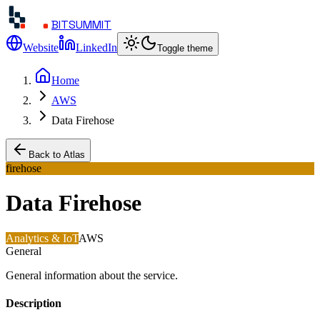
BITSUMMIT
Website
LinkedIn
Toggle theme
Home
AWS
Data Firehose
Back to Atlas
firehose
Data Firehose
Analytics & IoT
AWS
General
General information about the service.
Description