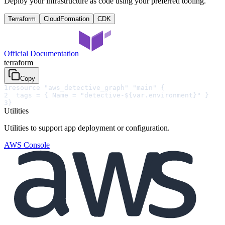
Deploy your infrastructure as code using your preferred tooling.
Terraform
CloudFormation
CDK
Official Documentation
terraform
Copy
1
resource "aws_detective_graph" "main" {
2
  tags = { Name = "detective-${var.environment}" }
3
}
Utilities
Utilities to support app deployment or configuration.
AWS Console