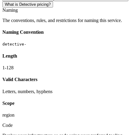
What is Detective pricing?
Naming
The conventions, rules, and restrictions for naming this service.
Naming Convention
detective-
Length
1-128
Valid Characters
Letters, numbers, hyphens
Scope
region
Code