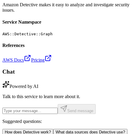
Amazon Detective makes it easy to analyze and investigate security
issues.
Service Namespace
AWS::Detective::Graph
References
AWS Docs
Pricing
Chat
Powered by AI
Talk to this service to learn more about it.
Send message
Suggested questions:
How does Detective work?
What data sources does Detective use?