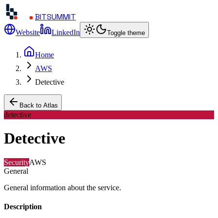
BITSUMMIT
Website
LinkedIn
Toggle theme
Home
AWS
Detective
Back to Atlas
detective
Detective
Security
AWS
General
General information about the service.
Description