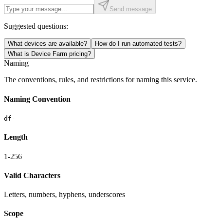
Send message
Suggested questions:
What devices are available?
How do I run automated tests?
What is Device Farm pricing?
Naming
The conventions, rules, and restrictions for naming this service.
Naming Convention
df-
Length
1-256
Valid Characters
Letters, numbers, hyphens, underscores
Scope