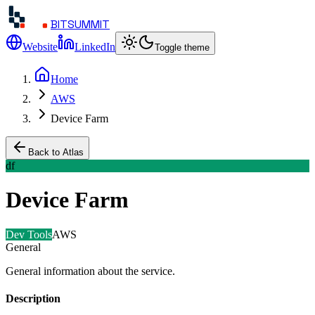
BITSUMMIT
Website
LinkedIn
Toggle theme
Home
AWS
Device Farm
Back to Atlas
df
Device Farm
Dev Tools
AWS
General
General information about the service.
Description