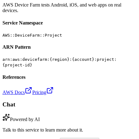
AWS Device Farm tests Android, iOS, and web apps on real
devices.
Service Namespace
AWS::DeviceFarm::Project
ARN Pattern
arn:aws:devicefarm:{region}:{account}:project:
{project-id}
References
AWS Docs
Pricing
Chat
Powered by AI
Talk to this service to learn more about it.