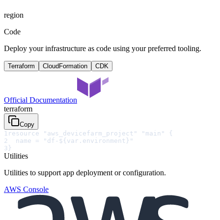
region
Code
Deploy your infrastructure as code using your preferred tooling.
Terraform
CloudFormation
CDK
Official Documentation
terraform
Copy
1
resource "aws_devicefarm_project" "main" {
2
  name = "df-${var.environment}"
3
}
Utilities
Utilities to support app deployment or configuration.
AWS Console