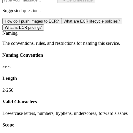
Send message
Suggested questions:
How do I push images to ECR?
What are ECR lifecycle policies?
What is ECR pricing?
Naming
The conventions, rules, and restrictions for naming this service.
Naming Convention
ecr-
Length
2-256
Valid Characters
Lowercase letters, numbers, hyphens, underscores, forward slashes
Scope