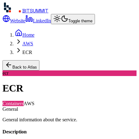
BITSUMMIT
Website
LinkedIn
Toggle theme
Home
AWS
ECR
Back to Atlas
ecr
ECR
Containers
AWS
General
General information about the service.
Description