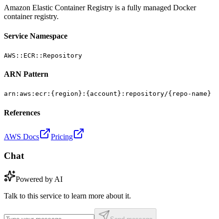
Amazon Elastic Container Registry is a fully managed Docker
container registry.
Service Namespace
AWS::ECR::Repository
ARN Pattern
arn:aws:ecr:{region}:{account}:repository/{repo-name}
References
AWS Docs
Pricing
Chat
Powered by AI
Talk to this service to learn more about it.