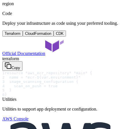
region
Code
Deploy your infrastructure as code using your preferred tooling.
Terraform
CloudFormation
CDK
Official Documentation
terraform
Copy
1
resource "aws_ecr_repository" "main" {
2
  name = "ecr-${var.environment}"
3
  image_scanning_configuration {
4
    scan_on_push = true
5
  }
6
}
Utilities
Utilities to support app deployment or configuration.
AWS Console