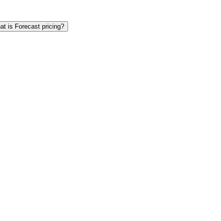
t is Forecast pricing?