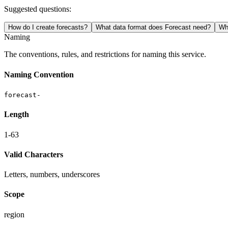
Suggested questions:
How do I create forecasts?
What data format does Forecast need?
Wha
Naming
The conventions, rules, and restrictions for naming this service.
Naming Convention
forecast-
Length
1-63
Valid Characters
Letters, numbers, underscores
Scope
region