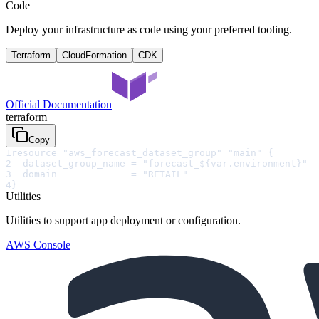
Code
Deploy your infrastructure as code using your preferred tooling.
Terraform
CloudFormation
CDK
Official Documentation
terraform
Copy
1
resource "aws_forecast_dataset_group" "main" {
2
  dataset_group_name = "forecast_${var.environment}"
3
  domain             = "RETAIL"
4
}
Utilities
Utilities to support app deployment or configuration.
AWS Console