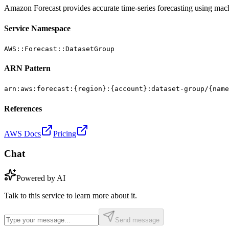
Amazon Forecast provides accurate time-series forecasting using mach
Service Namespace
AWS::Forecast::DatasetGroup
ARN Pattern
arn:aws:forecast:{region}:{account}:dataset-group/{name
References
AWS Docs
Pricing
Chat
Powered by AI
Talk to this service to learn more about it.
Send message