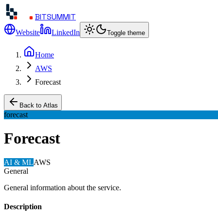
BITSUMMIT
Website
LinkedIn
Toggle theme
Home
AWS
Forecast
Back to Atlas
forecast
Forecast
AI & ML
AWS
General
General information about the service.
Description