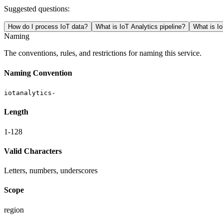
Suggested questions:
How do I process IoT data?
What is IoT Analytics pipeline?
What is Io
Naming
The conventions, rules, and restrictions for naming this service.
Naming Convention
iotanalytics-
Length
1-128
Valid Characters
Letters, numbers, underscores
Scope
region