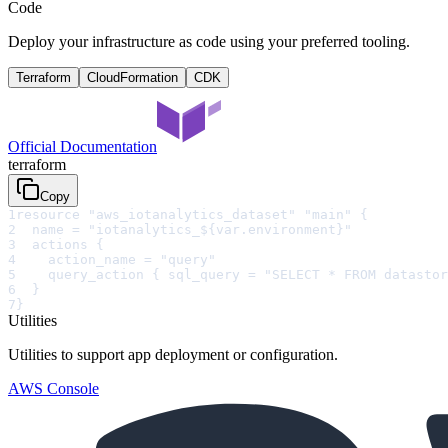
Code
Deploy your infrastructure as code using your preferred tooling.
Terraform
CloudFormation
CDK
Official Documentation
terraform
Copy
1
resource "aws_iotanalytics_dataset" "main" {
2
  name = "iotanalytics_${var.environment}"
3
  actions {
4
    action_name = "query"
5
    query_action { sql_query = "SELECT * FROM datastor
6
  }
7
}
Utilities
Utilities to support app deployment or configuration.
AWS Console