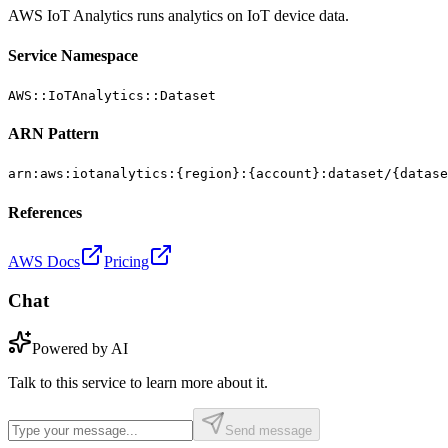
AWS IoT Analytics runs analytics on IoT device data.
Service Namespace
AWS::IoTAnalytics::Dataset
ARN Pattern
arn:aws:iotanalytics:{region}:{account}:dataset/{datase
References
AWS Docs
Pricing
Chat
Powered by AI
Talk to this service to learn more about it.
Send message