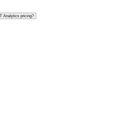
T Analytics pricing?