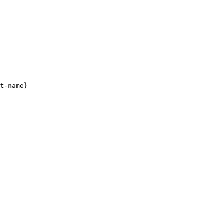
t-name}