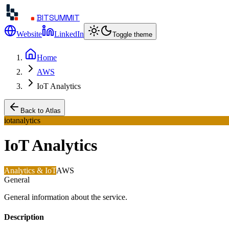
BITSUMMIT
Website
LinkedIn
Toggle theme
Home
AWS
IoT Analytics
Back to Atlas
iotanalytics
IoT Analytics
Analytics & IoT
AWS
General
General information about the service.
Description