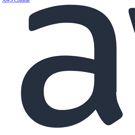
AWS Console