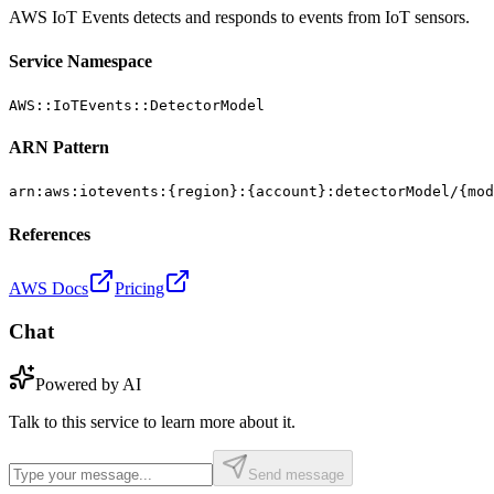
AWS IoT Events detects and responds to events from IoT sensors.
Service Namespace
AWS::IoTEvents::DetectorModel
ARN Pattern
arn:aws:iotevents:{region}:{account}:detectorModel/{mod
References
AWS Docs
Pricing
Chat
Powered by AI
Talk to this service to learn more about it.
Send message