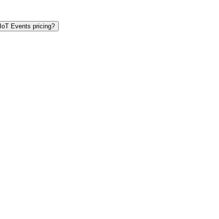
IoT Events pricing?