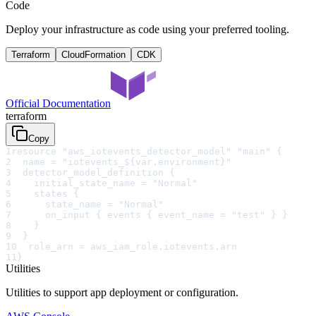
Code
Deploy your infrastructure as code using your preferred tooling.
Terraform
CloudFormation
CDK
Official Documentation
terraform
Copy
1
resource "aws_iotevents_detector_model" "main" {
2
  name = "iotevents_${var.environment}"
3
  detector_model_definition {
4
    initial_state_name = "Normal"
5
    states {
6
      state_name = "Normal"
7
      on_input { events { event_name = "test" } }
8
    }
9
  }
10
  role_arn = aws_iam_role.iotevents.arn
11
}
Utilities
Utilities to support app deployment or configuration.