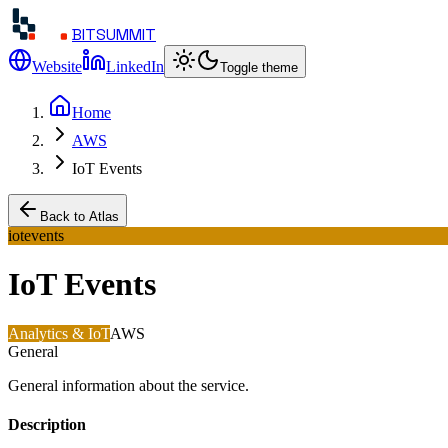
BITSUMMIT
Website
LinkedIn
Toggle theme
Home
AWS
IoT Events
Back to Atlas
iotevents
IoT Events
Analytics & IoT
AWS
General
General information about the service.
Description