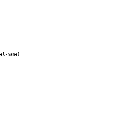
el-name}