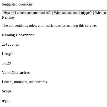
Suggested questions:
How do I create detector models?
What actions can I trigger?
What is 
Naming
The conventions, rules, and restrictions for naming this service.
Naming Convention
iotevents-
Length
1-128
Valid Characters
Letters, numbers, underscores
Scope
region