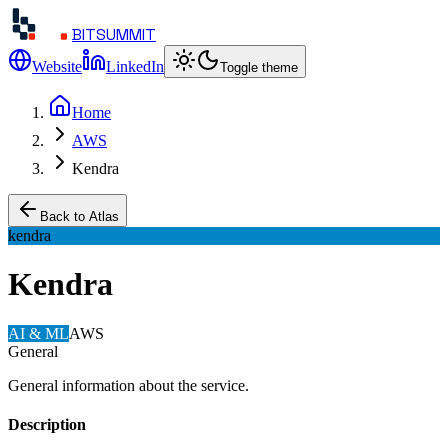
BITSUMMIT
Website
LinkedIn
Toggle theme
Home
AWS
Kendra
Back to Atlas
kendra
Kendra
AI & ML
AWS
General
General information about the service.
Description