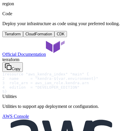
region
Code
Deploy your infrastructure as code using your preferred tooling.
Terraform
CloudFormation
CDK
Official Documentation
terraform
Copy
1
resource "aws_kendra_index" "main" {
2
  name     = "kendra-${var.environment}"
3
  role_arn = aws_iam_role.kendra.arn
4
  edition  = "DEVELOPER_EDITION"
5
}
Utilities
Utilities to support app deployment or configuration.
AWS Console