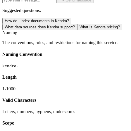
Send message
Suggested questions:
How do I index documents in Kendra?
What data sources does Kendra support?
What is Kendra pricing?
Naming
The conventions, rules, and restrictions for naming this service.
Naming Convention
kendra-
Length
1-1000
Valid Characters
Letters, numbers, hyphens, underscores
Scope