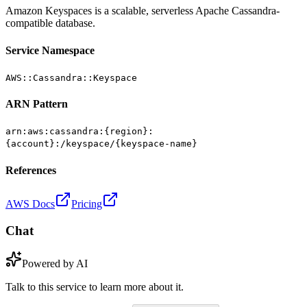
Amazon Keyspaces is a scalable, serverless Apache Cassandra-
compatible database.
Service Namespace
AWS::Cassandra::Keyspace
ARN Pattern
arn:aws:cassandra:{region}:
{account}:/keyspace/{keyspace-name}
References
AWS Docs
Pricing
Chat
Powered by AI
Talk to this service to learn more about it.