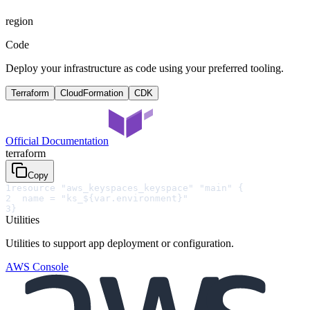
region
Code
Deploy your infrastructure as code using your preferred tooling.
Terraform
CloudFormation
CDK
Official Documentation
terraform
Copy
1
resource "aws_keyspaces_keyspace" "main" {
2
  name = "ks_${var.environment}"
3
}
Utilities
Utilities to support app deployment or configuration.
AWS Console