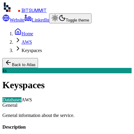
BITSUMMIT
Website
LinkedIn
Toggle theme
Home
AWS
Keyspaces
Back to Atlas
ks
Keyspaces
Databases
AWS
General
General information about the service.
Description