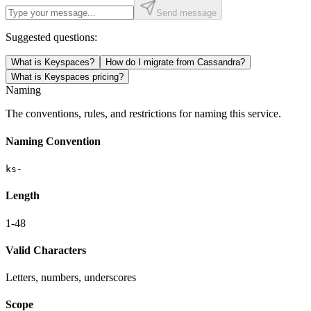
Send message
Suggested questions:
What is Keyspaces?
How do I migrate from Cassandra?
What is Keyspaces pricing?
Naming
The conventions, rules, and restrictions for naming this service.
Naming Convention
ks-
Length
1-48
Valid Characters
Letters, numbers, underscores
Scope