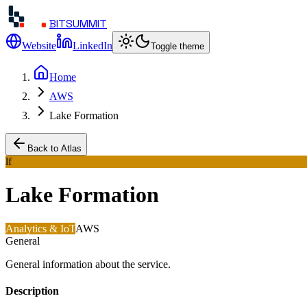
BITSUMMIT
Website
LinkedIn
Toggle theme
Home
AWS
Lake Formation
Back to Atlas
lf
Lake Formation
Analytics & IoT
AWS
General
General information about the service.
Description