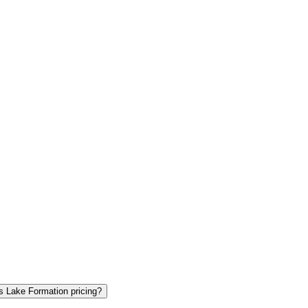
s Lake Formation pricing?