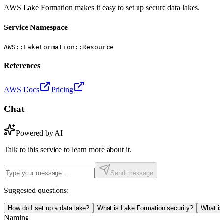
AWS Lake Formation makes it easy to set up secure data lakes.
Service Namespace
AWS::LakeFormation::Resource
References
AWS Docs
Pricing
Chat
Powered by AI
Talk to this service to learn more about it.
Send message
Suggested questions:
How do I set up a data lake?
What is Lake Formation security?
What i
Naming