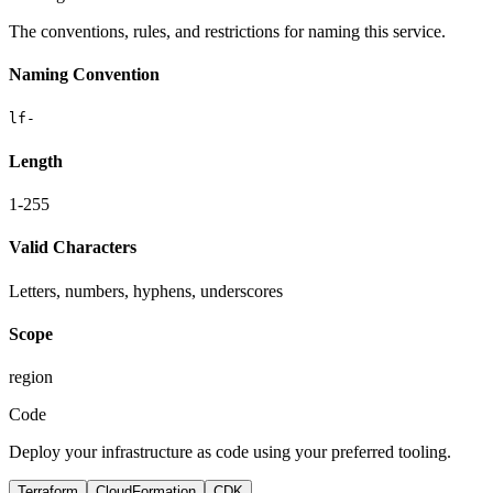
The conventions, rules, and restrictions for naming this service.
Naming Convention
lf-
Length
1-255
Valid Characters
Letters, numbers, hyphens, underscores
Scope
region
Code
Deploy your infrastructure as code using your preferred tooling.
Terraform
CloudFormation
CDK