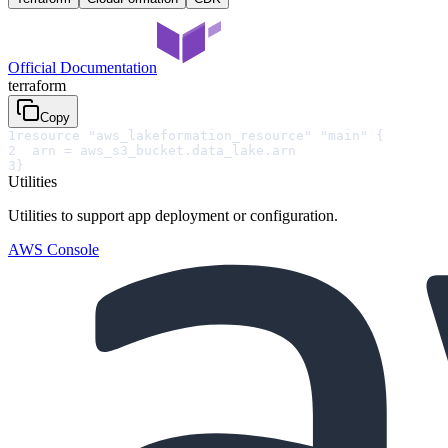
Official Documentation
terraform
Copy
1
resource "aws_lakeformation_resource" "main" {
2
  arn = aws_s3_bucket.data_lake.arn
3
}
Utilities
Utilities to support app deployment or configuration.
AWS Console