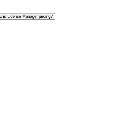
t is License Manager pricing?