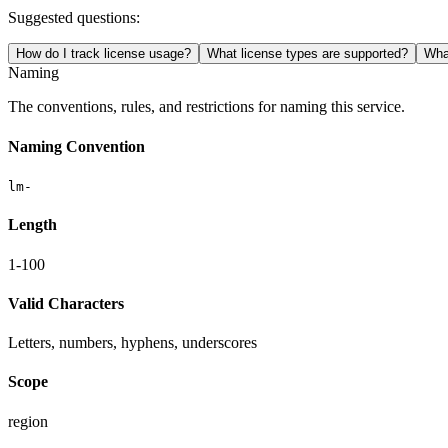
Suggested questions:
How do I track license usage?
What license types are supported?
Wha
Naming
The conventions, rules, and restrictions for naming this service.
Naming Convention
lm-
Length
1-100
Valid Characters
Letters, numbers, hyphens, underscores
Scope
region