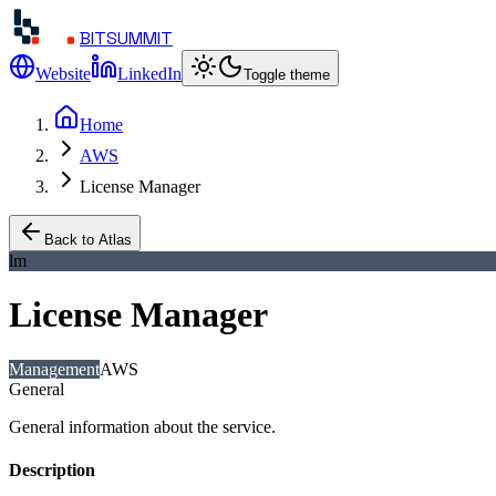
BITSUMMIT
Website
LinkedIn
Toggle theme
Home
AWS
License Manager
Back to Atlas
lm
License Manager
Management
AWS
General
General information about the service.
Description