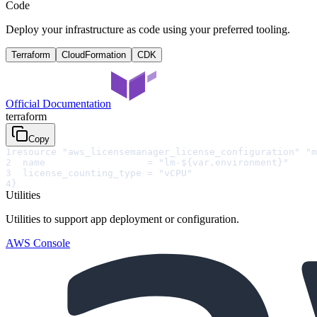
Code
Deploy your infrastructure as code using your preferred tooling.
Terraform
CloudFormation
CDK
Official Documentation
terraform
Copy
1
resource "aws_licensemanager_license_configuration" "m
2
  name                  = "lm-${var.environment}"
3
  license_counting_type = "vCPU"
4
}
Utilities
Utilities to support app deployment or configuration.
AWS Console