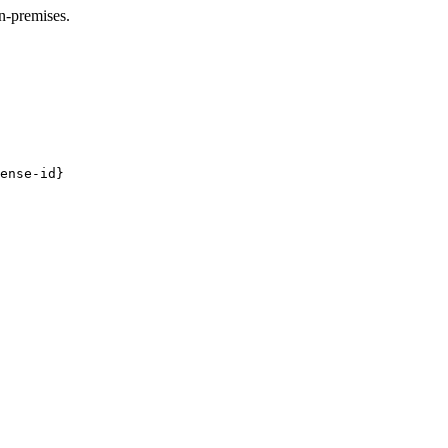
n-premises.
ense-id}