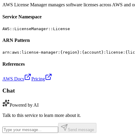
AWS License Manager manages software licenses across AWS and o
Service Namespace
AWS::LicenseManager::License
ARN Pattern
arn:aws:license-manager:{region}:{account}:license:{lic
References
AWS Docs
Pricing
Chat
Powered by AI
Talk to this service to learn more about it.
Send message