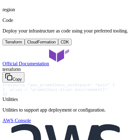
region
Code
Deploy your infrastructure as code using your preferred tooling.
Terraform
CloudFormation
CDK
Official Documentation
terraform
Copy
1
resource "aws_prometheus_workspace" "main" {
2
  alias = "prometheus-${var.environment}"
3
}
Utilities
Utilities to support app deployment or configuration.
AWS Console