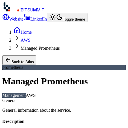
BITSUMMIT
Website
LinkedIn
Toggle theme
Home
AWS
Managed Prometheus
Back to Atlas
prometheus
Managed Prometheus
Management
AWS
General
General information about the service.
Description