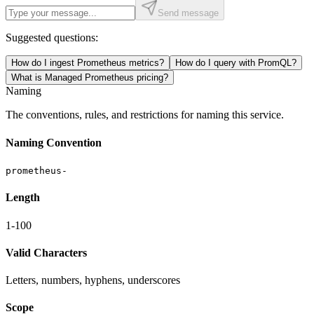
Send message
Suggested questions:
How do I ingest Prometheus metrics?
How do I query with PromQL?
What is Managed Prometheus pricing?
Naming
The conventions, rules, and restrictions for naming this service.
Naming Convention
prometheus-
Length
1-100
Valid Characters
Letters, numbers, hyphens, underscores
Scope