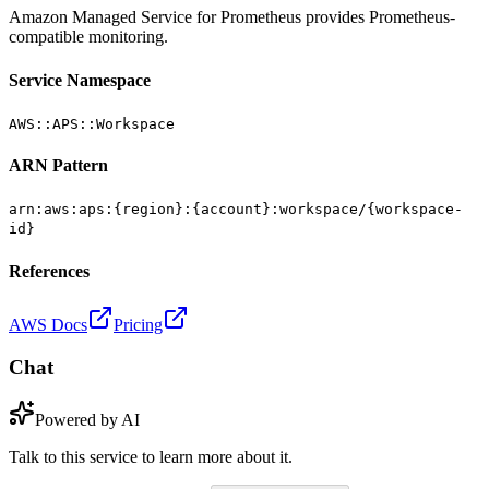
Amazon Managed Service for Prometheus provides Prometheus-
compatible monitoring.
Service Namespace
AWS::APS::Workspace
ARN Pattern
arn:aws:aps:{region}:{account}:workspace/{workspace-
id}
References
AWS Docs
Pricing
Chat
Powered by AI
Talk to this service to learn more about it.