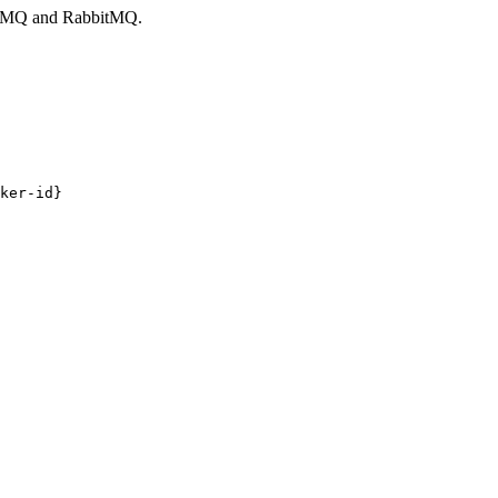
veMQ and RabbitMQ.
ker-id}