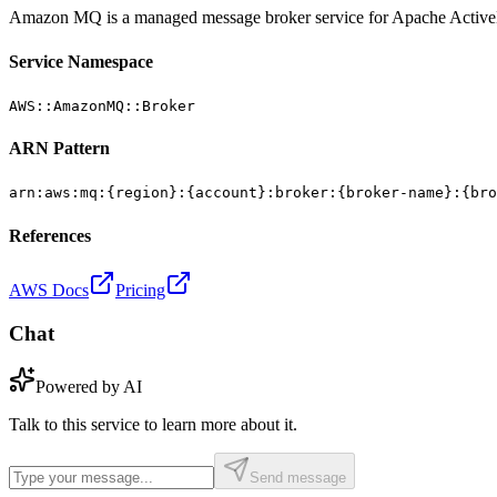
Amazon MQ is a managed message broker service for Apache Acti
Service Namespace
AWS::AmazonMQ::Broker
ARN Pattern
arn:aws:mq:{region}:{account}:broker:{broker-name}:{bro
References
AWS Docs
Pricing
Chat
Powered by AI
Talk to this service to learn more about it.
Send message