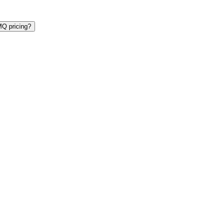
Q pricing?