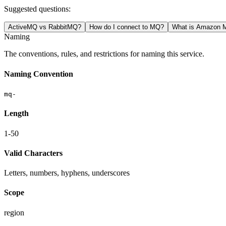
Suggested questions:
ActiveMQ vs RabbitMQ?
How do I connect to MQ?
What is Amazon M
Naming
The conventions, rules, and restrictions for naming this service.
Naming Convention
mq-
Length
1-50
Valid Characters
Letters, numbers, hyphens, underscores
Scope
region