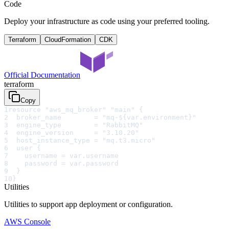
Code
Deploy your infrastructure as code using your preferred tooling.
Terraform
CloudFormation
CDK
Official Documentation
terraform
Copy
1
resource "aws_mq_broker" "main" {
2
  broker_name        = "mq-${var.environment}"
3
  engine_type        = "RabbitMQ"
4
  engine_version     = "3.10.20"
5
  host_instance_type = "mq.t3.micro"
6
  user {
7
    username = var.username
8
    password = var.password
9
  }
10
}
Utilities
Utilities to support app deployment or configuration.
AWS Console