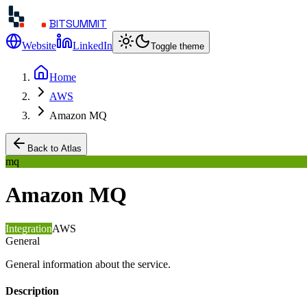
BITSUMMIT
Website
LinkedIn
Toggle theme
Home
AWS
Amazon MQ
Back to Atlas
mq
Amazon MQ
Integration
AWS
General
General information about the service.
Description