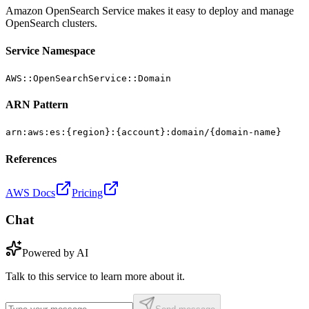
Amazon OpenSearch Service makes it easy to deploy and manage
OpenSearch clusters.
Service Namespace
AWS::OpenSearchService::Domain
ARN Pattern
arn:aws:es:{region}:{account}:domain/{domain-name}
References
AWS Docs
Pricing
Chat
Powered by AI
Talk to this service to learn more about it.