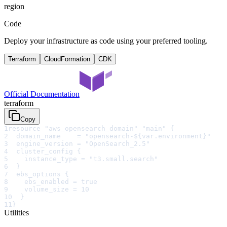
region
Code
Deploy your infrastructure as code using your preferred tooling.
Terraform
CloudFormation
CDK
Official Documentation
terraform
Copy
1
resource "aws_opensearch_domain" "main" {
2
  domain_name    = "opensearch-${var.environment}"
3
  engine_version = "OpenSearch_2.5"
4
  cluster_config {
5
    instance_type = "t3.small.search"
6
  }
7
  ebs_options {
8
    ebs_enabled = true
9
    volume_size = 10
10
  }
11
}
Utilities