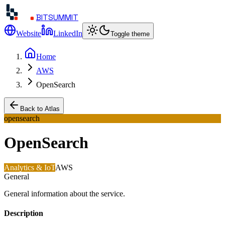
BITSUMMIT
Website
LinkedIn
Toggle theme
Home
AWS
OpenSearch
Back to Atlas
opensearch
OpenSearch
Analytics & IoT
AWS
General
General information about the service.
Description