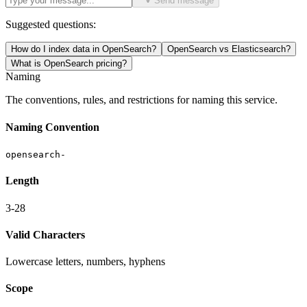
Send message
Suggested questions:
How do I index data in OpenSearch?
OpenSearch vs Elasticsearch?
What is OpenSearch pricing?
Naming
The conventions, rules, and restrictions for naming this service.
Naming Convention
opensearch-
Length
3-28
Valid Characters
Lowercase letters, numbers, hyphens
Scope