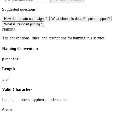
Send message
Suggested questions:
How do I create campaigns?
What channels does Pinpoint support?
What is Pinpoint pricing?
Naming
The conventions, rules, and restrictions for naming this service.
Naming Convention
pinpoint-
Length
1-64
Valid Characters
Letters, numbers, hyphens, underscores
Scope