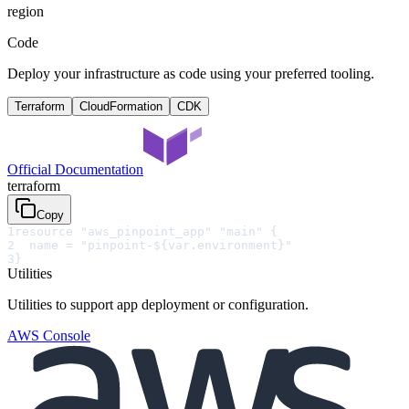
region
Code
Deploy your infrastructure as code using your preferred tooling.
Terraform
CloudFormation
CDK
Official Documentation
terraform
Copy
1
resource "aws_pinpoint_app" "main" {
2
  name = "pinpoint-${var.environment}"
3
}
Utilities
Utilities to support app deployment or configuration.
AWS Console