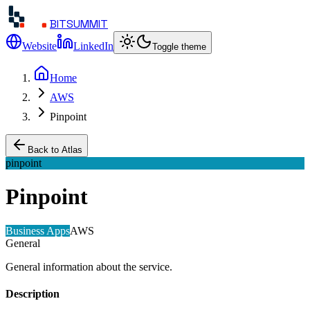
BITSUMMIT
Website
LinkedIn
Toggle theme
Home
AWS
Pinpoint
Back to Atlas
pinpoint
Pinpoint
Business Apps
AWS
General
General information about the service.
Description