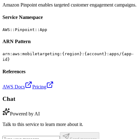
Amazon Pinpoint enables targeted customer engagement campaigns.
Service Namespace
AWS::Pinpoint::App
ARN Pattern
arn:aws:mobiletargeting:{region}:{account}:apps/{app-
id}
References
AWS Docs
Pricing
Chat
Powered by AI
Talk to this service to learn more about it.