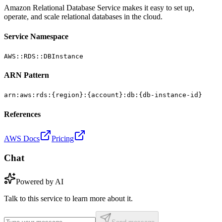
Amazon Relational Database Service makes it easy to set up,
operate, and scale relational databases in the cloud.
Service Namespace
AWS::RDS::DBInstance
ARN Pattern
arn:aws:rds:{region}:{account}:db:{db-instance-id}
References
AWS Docs
Pricing
Chat
Powered by AI
Talk to this service to learn more about it.