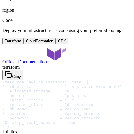
region
Code
Deploy your infrastructure as code using your preferred tooling.
Terraform
CloudFormation
CDK
Official Documentation
terraform
Copy
1
resource "aws_db_instance" "main" {
2
  identifier           = "rds-${var.environment}"
3
  allocated_storage    = 20
4
  engine               = "postgres"
5
  engine_version       = "15"
6
  instance_class       = "db.t3.micro"
7
  db_name              = var.db_name
8
  username             = var.db_username
9
  password             = var.db_password
10
  skip_final_snapshot  = true
11
}
Utilities