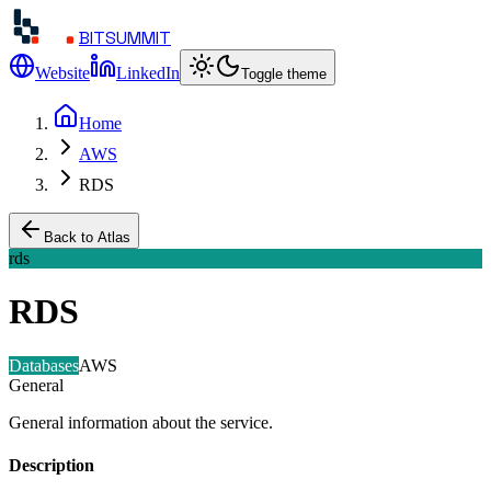
BITSUMMIT
Website
LinkedIn
Toggle theme
Home
AWS
RDS
Back to Atlas
rds
RDS
Databases
AWS
General
General information about the service.
Description