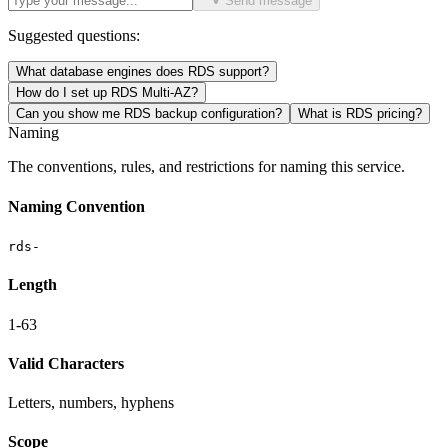
Send message
Suggested questions:
What database engines does RDS support?
How do I set up RDS Multi-AZ?
Can you show me RDS backup configuration?
What is RDS pricing?
Naming
The conventions, rules, and restrictions for naming this service.
Naming Convention
rds-
Length
1-63
Valid Characters
Letters, numbers, hyphens
Scope