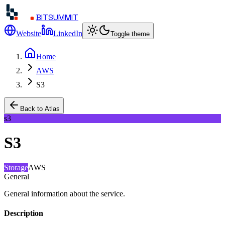
BITSUMMIT
Website
LinkedIn
Toggle theme
Home
AWS
S3
Back to Atlas
s3
S3
Storage
AWS
General
General information about the service.
Description