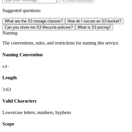
Send message
Suggested questions:
What are the S3 storage classes?
How do I secure an S3 bucket?
Can you show me S3 lifecycle policies?
What is S3 pricing?
Naming
The conventions, rules, and restrictions for naming this service.
Naming Convention
s3-
Length
3-63
Valid Characters
Lowercase letters, numbers, hyphens
Scope