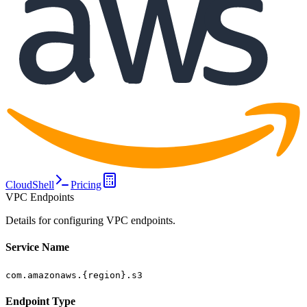
CloudShell
Pricing
VPC Endpoints
Details for configuring VPC endpoints.
Service Name
com.amazonaws.{region}.s3
Endpoint Type