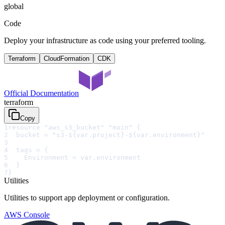
global
Code
Deploy your infrastructure as code using your preferred tooling.
Terraform
CloudFormation
CDK
Official Documentation
terraform
Copy
1
resource "aws_s3_bucket" "main" {
2
  bucket = "s3-${var.project}-${var.environment}"
3
4
  tags = {
5
    Environment = var.environment
6
  }
7
}
Utilities
Utilities to support app deployment or configuration.
AWS Console