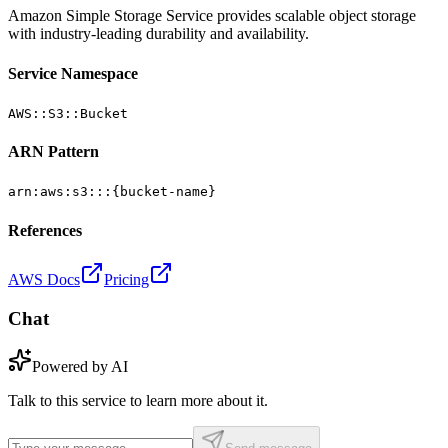
Amazon Simple Storage Service provides scalable object storage
with industry-leading durability and availability.
Service Namespace
AWS::S3::Bucket
ARN Pattern
arn:aws:s3:::{bucket-name}
References
AWS Docs
Pricing
Chat
Powered by AI
Talk to this service to learn more about it.