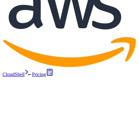
CloudShell
Pricing