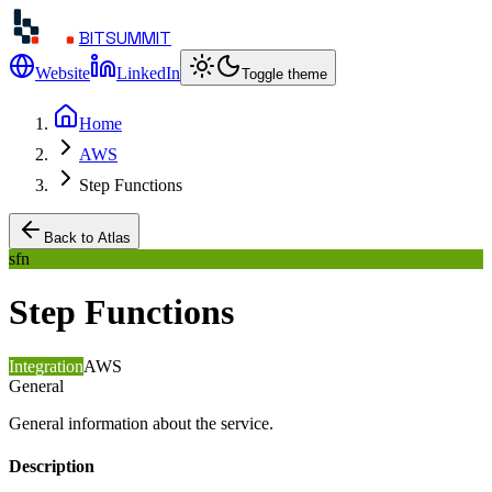
BITSUMMIT
Website
LinkedIn
Toggle theme
Home
AWS
Step Functions
Back to Atlas
sfn
Step Functions
Integration
AWS
General
General information about the service.
Description