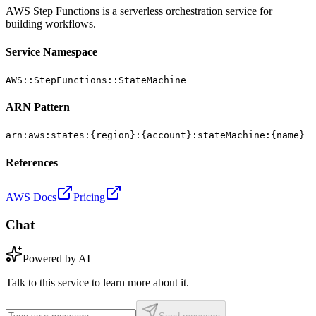
AWS Step Functions is a serverless orchestration service for
building workflows.
Service Namespace
AWS::StepFunctions::StateMachine
ARN Pattern
arn:aws:states:{region}:{account}:stateMachine:{name}
References
AWS Docs
Pricing
Chat
Powered by AI
Talk to this service to learn more about it.