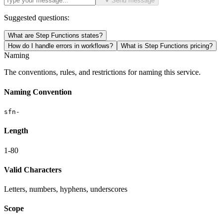
Send message
Suggested questions:
What are Step Functions states?
How do I handle errors in workflows?
What is Step Functions pricing?
Naming
The conventions, rules, and restrictions for naming this service.
Naming Convention
sfn-
Length
1-80
Valid Characters
Letters, numbers, hyphens, underscores
Scope