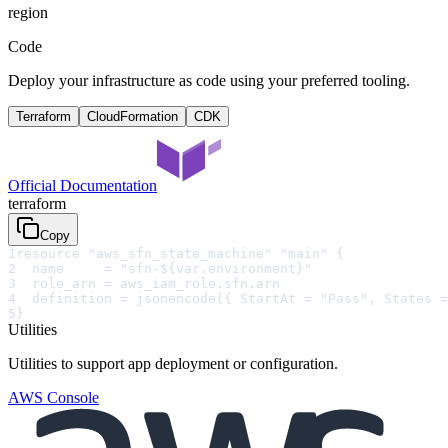
region
Code
Deploy your infrastructure as code using your preferred tooling.
Terraform
CloudFormation
CDK
Official Documentation
terraform
Copy
1
resource "aws_sfn_state_machine" "main" {
2
  name     = "sfn-${var.environment}"
3
  role_arn = aws_iam_role.sfn.arn
4
  definition = jsonencode({ StartAt = "Pass", States =
5
}
Utilities
Utilities to support app deployment or configuration.
AWS Console