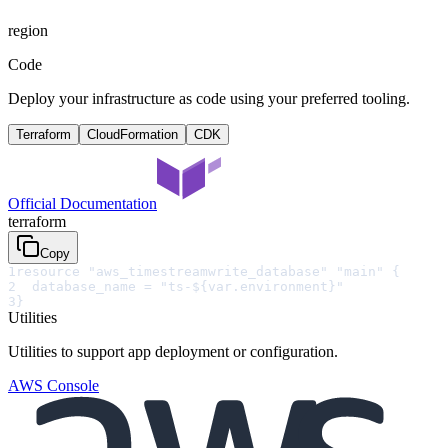
region
Code
Deploy your infrastructure as code using your preferred tooling.
Terraform
CloudFormation
CDK
Official Documentation
terraform
Copy
1
resource "aws_timestreamwrite_database" "main" {
2
  database_name = "ts-${var.environment}"
3
}
Utilities
Utilities to support app deployment or configuration.
AWS Console