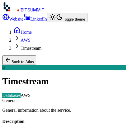
BITSUMMIT
Website
LinkedIn
Toggle theme
Home
AWS
Timestream
Back to Atlas
ts
Timestream
Databases
AWS
General
General information about the service.
Description