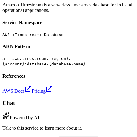
Amazon Timestream is a serverless time series database for IoT and
operational applications.
Service Namespace
AWS::Timestream::Database
ARN Pattern
arn:aws:timestream:{region}:
{account}:database/{database-name}
References
AWS Docs
Pricing
Chat
Powered by AI
Talk to this service to learn more about it.