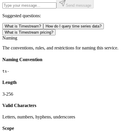
Send message
Suggested questions:
What is Timestream?
How do I query time series data?
What is Timestream pricing?
Naming
The conventions, rules, and restrictions for naming this service.
Naming Convention
ts-
Length
3-256
Valid Characters
Letters, numbers, hyphens, underscores
Scope