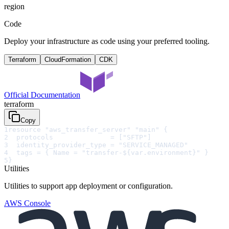
region
Code
Deploy your infrastructure as code using your preferred tooling.
Terraform
CloudFormation
CDK
Official Documentation
terraform
Copy
1
resource "aws_transfer_server" "main" {
2
  protocols              = ["SFTP"]
3
  identity_provider_type = "SERVICE_MANAGED"
4
  tags = { Name = "transfer-${var.environment}" }
5
}
Utilities
Utilities to support app deployment or configuration.
AWS Console