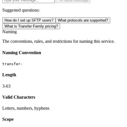
Send message
Suggested questions:
How do I set up SFTP users?
What protocols are supported?
What is Transfer Family pricing?
Naming
The conventions, rules, and restrictions for naming this service.
Naming Convention
transfer-
Length
3-63
Valid Characters
Letters, numbers, hyphens
Scope