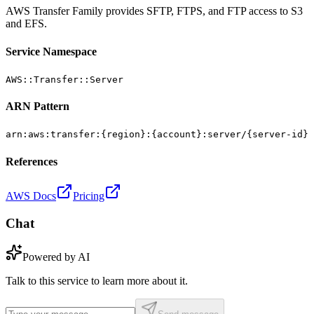
AWS Transfer Family provides SFTP, FTPS, and FTP access to S3
and EFS.
Service Namespace
AWS::Transfer::Server
ARN Pattern
arn:aws:transfer:{region}:{account}:server/{server-id}
References
AWS Docs
Pricing
Chat
Powered by AI
Talk to this service to learn more about it.