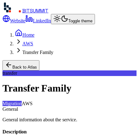
BITSUMMIT
Website
LinkedIn
Toggle theme
Home
AWS
Transfer Family
Back to Atlas
transfer
Transfer Family
Migration
AWS
General
General information about the service.
Description