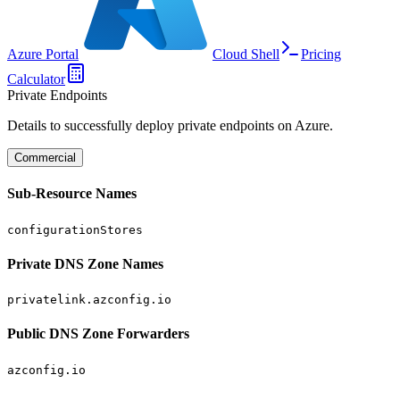
Azure Portal
Cloud Shell
Pricing
Calculator
Private Endpoints
Details to successfully deploy private endpoints on Azure.
Commercial
Sub-Resource Names
configurationStores
Private DNS Zone Names
privatelink.azconfig.io
Public DNS Zone Forwarders
azconfig.io