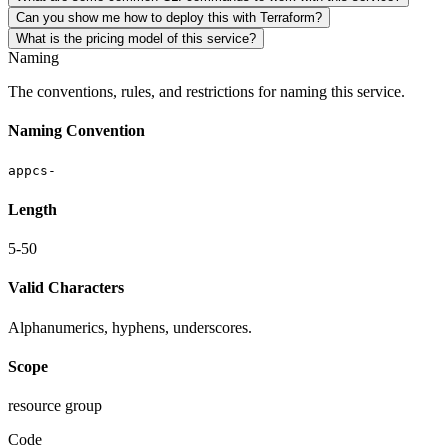
Can you show me how to deploy this with Terraform?
What is the pricing model of this service?
Naming
The conventions, rules, and restrictions for naming this service.
Naming Convention
appcs-
Length
5-50
Valid Characters
Alphanumerics, hyphens, underscores.
Scope
resource group
Code