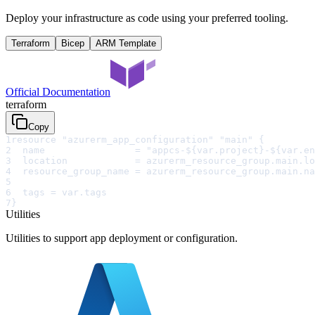
Deploy your infrastructure as code using your preferred tooling.
Terraform
Bicep
ARM Template
Official Documentation
terraform
Copy
1
resource "azurerm_app_configuration" "main" {
2
  name                = "appcs-${var.project}-${var.en
3
  location            = azurerm_resource_group.main.lo
4
  resource_group_name = azurerm_resource_group.main.na
5
6
  tags = var.tags
7
}
Utilities
Utilities to support app deployment or configuration.