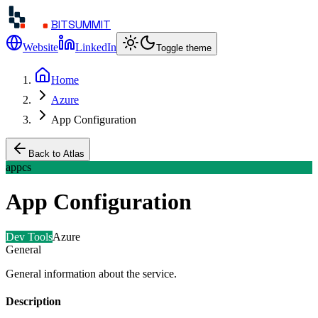
BITSUMMIT
Website
LinkedIn
Toggle theme
Home
Azure
App Configuration
Back to Atlas
appcs
App Configuration
Dev Tools
Azure
General
General information about the service.
Description