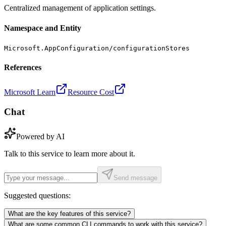
Centralized management of application settings.
Namespace and Entity
Microsoft.AppConfiguration/configurationStores
References
Microsoft Learn
Resource Cost
Chat
Powered by AI
Talk to this service to learn more about it.
Send message
Suggested questions:
What are the key features of this service?
What are some common CLI commands to work with this service?