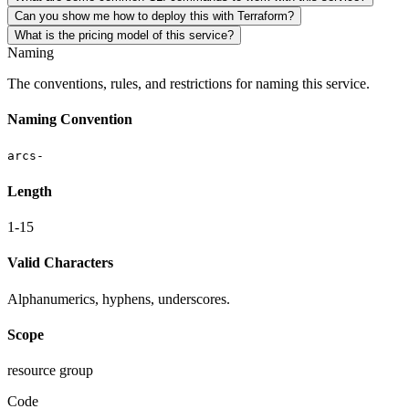
Can you show me how to deploy this with Terraform?
What is the pricing model of this service?
Naming
The conventions, rules, and restrictions for naming this service.
Naming Convention
arcs-
Length
1-15
Valid Characters
Alphanumerics, hyphens, underscores.
Scope
resource group
Code