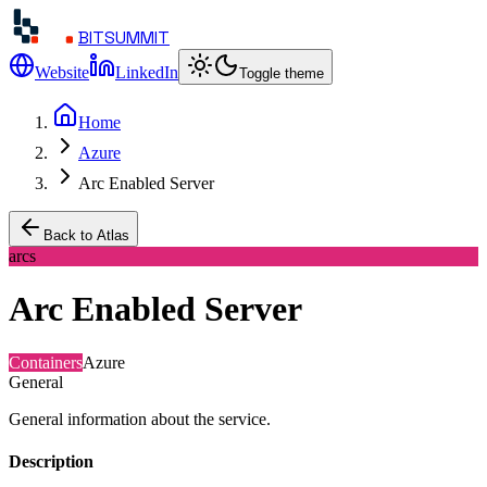
BITSUMMIT
Website
LinkedIn
Toggle theme
Home
Azure
Arc Enabled Server
Back to Atlas
arcs
Arc Enabled Server
Containers
Azure
General
General information about the service.
Description