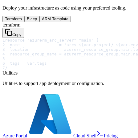
Deploy your infrastructure as code using your preferred tooling.
Terraform
Bicep
ARM Template
terraform
Copy
1
resource "azurerm_arc_server" "main" {
2
  name                = "arcs-${var.project}-${var.env
3
  location            = azurerm_resource_group.main.lo
4
  resource_group_name = azurerm_resource_group.main.na
5
6
  tags = var.tags
7
}
Utilities
Utilities to support app deployment or configuration.
Azure Portal
Cloud Shell
Pricing