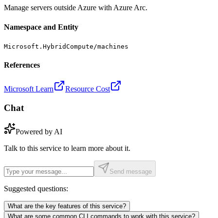
Manage servers outside Azure with Azure Arc.
Namespace and Entity
Microsoft.HybridCompute/machines
References
Microsoft Learn
Resource Cost
Chat
Powered by AI
Talk to this service to learn more about it.
Send message
Suggested questions:
What are the key features of this service?
What are some common CLI commands to work with this service?