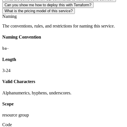
Can you show me how to deploy this with Terraform?
What is the pricing model of this service?
Naming
The conventions, rules, and restrictions for naming this service.
Naming Convention
ba-
Length
3-24
Valid Characters
Alphanumerics, hyphens, underscores.
Scope
resource group
Code