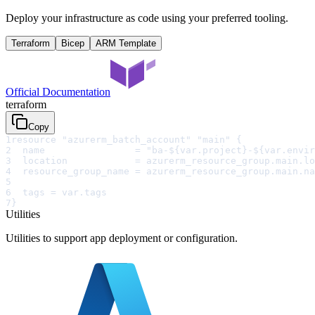
Deploy your infrastructure as code using your preferred tooling.
Terraform
Bicep
ARM Template
Official Documentation
terraform
Copy
1
resource "azurerm_batch_account" "main" {
2
  name                = "ba-${var.project}-${var.envir
3
  location            = azurerm_resource_group.main.lo
4
  resource_group_name = azurerm_resource_group.main.na
5
6
  tags = var.tags
7
}
Utilities
Utilities to support app deployment or configuration.