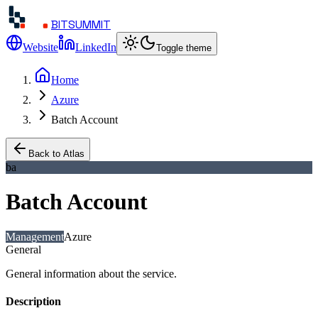
BITSUMMIT
Website
LinkedIn
Toggle theme
Home
Azure
Batch Account
Back to Atlas
ba
Batch Account
Management
Azure
General
General information about the service.
Description