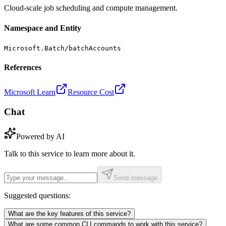
Cloud-scale job scheduling and compute management.
Namespace and Entity
Microsoft.Batch/batchAccounts
References
Microsoft Learn
Resource Cost
Chat
Powered by AI
Talk to this service to learn more about it.
Send message
Suggested questions:
What are the key features of this service?
What are some common CLI commands to work with this service?