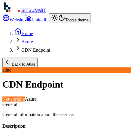
BITSUMMIT
Website
LinkedIn
Toggle theme
Home
Azure
CDN Endpoint
Back to Atlas
cdne
CDN Endpoint
Networking
Azure
General
General information about the service.
Description