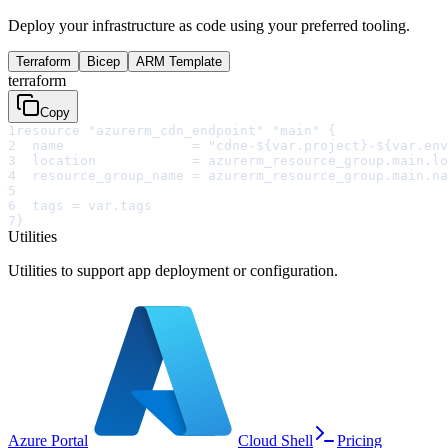
Deploy your infrastructure as code using your preferred tooling.
Terraform
Bicep
ARM Template
terraform
Copy
1
resource "azurerm_cdn_endpoint" "main" {
2
  name                = "cdne-${var.project}-${var.env
3
  location            = azurerm_resource_group.main.lo
4
  resource_group_name = azurerm_resource_group.main.na
5
6
  tags = var.tags
7
}
Utilities
Utilities to support app deployment or configuration.
Azure Portal
Cloud Shell
Pricing