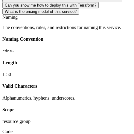
Can you show me how to deploy this with Terraform?
What is the pricing model of this service?
Naming
The conventions, rules, and restrictions for naming this service.
Naming Convention
cdne-
Length
1-50
Valid Characters
Alphanumerics, hyphens, underscores.
Scope
resource group
Code