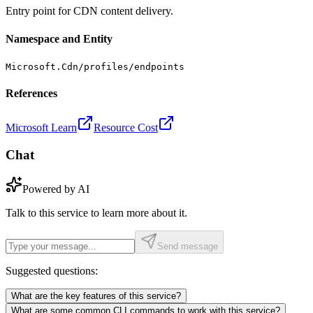
Entry point for CDN content delivery.
Namespace and Entity
Microsoft.Cdn/profiles/endpoints
References
Microsoft Learn
Resource Cost
Chat
Powered by AI
Talk to this service to learn more about it.
Send message
Suggested questions:
What are the key features of this service?
What are some common CLI commands to work with this service?