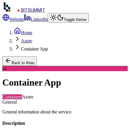
BITSUMMIT
Website
LinkedIn
Toggle theme
Home
Azure
Container App
Back to Atlas
ca
Container App
Containers
Azure
General
General information about the service.
Description