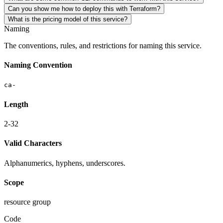
Can you show me how to deploy this with Terraform?
What is the pricing model of this service?
Naming
The conventions, rules, and restrictions for naming this service.
Naming Convention
ca-
Length
2-32
Valid Characters
Alphanumerics, hyphens, underscores.
Scope
resource group
Code