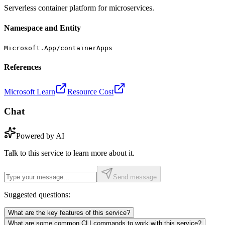
Serverless container platform for microservices.
Namespace and Entity
Microsoft.App/containerApps
References
Microsoft Learn
Resource Cost
Chat
Powered by AI
Talk to this service to learn more about it.
Send message
Suggested questions:
What are the key features of this service?
What are some common CLI commands to work with this service?