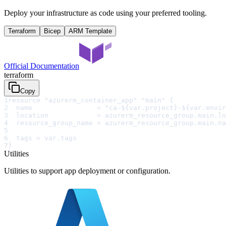
Deploy your infrastructure as code using your preferred tooling.
Terraform
Bicep
ARM Template
Official Documentation
terraform
Copy
1
resource "azurerm_container_app" "main" {
2
  name                = "ca-${var.project}-${var.envir
3
  location            = azurerm_resource_group.main.lo
4
  resource_group_name = azurerm_resource_group.main.na
5
6
  tags = var.tags
7
}
Utilities
Utilities to support app deployment or configuration.