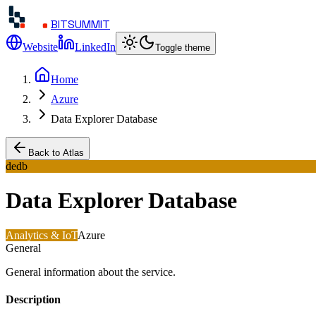
BITSUMMIT
Website
LinkedIn
Toggle theme
Home
Azure
Data Explorer Database
Back to Atlas
dedb
Data Explorer Database
Analytics & IoT
Azure
General
General information about the service.
Description