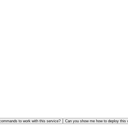
ommands to work with this service?
Can you show me how to deploy this 