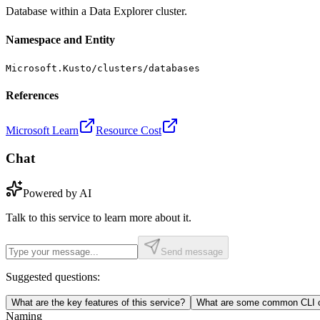
Database within a Data Explorer cluster.
Namespace and Entity
Microsoft.Kusto/clusters/databases
References
Microsoft Learn
Resource Cost
Chat
Powered by AI
Talk to this service to learn more about it.
Send message
Suggested questions:
What are the key features of this service?
What are some common CLI c
Naming