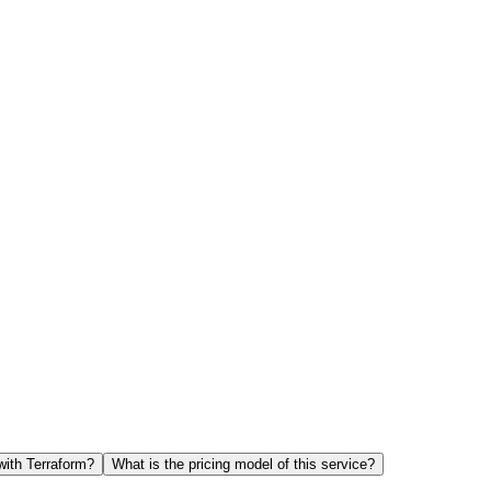
with Terraform?
What is the pricing model of this service?