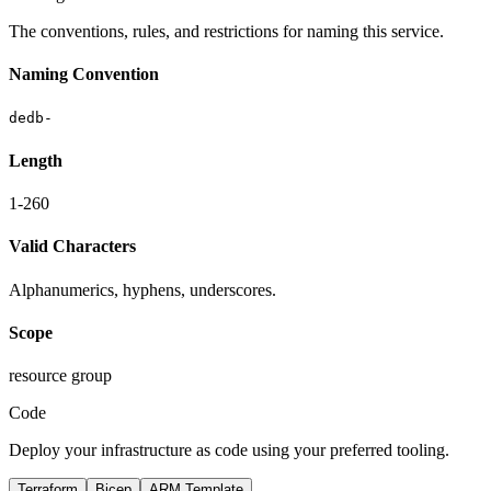
The conventions, rules, and restrictions for naming this service.
Naming Convention
dedb-
Length
1-260
Valid Characters
Alphanumerics, hyphens, underscores.
Scope
resource group
Code
Deploy your infrastructure as code using your preferred tooling.
Terraform
Bicep
ARM Template