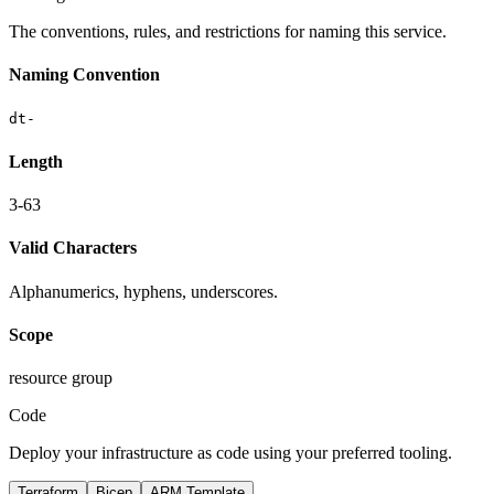
The conventions, rules, and restrictions for naming this service.
Naming Convention
dt-
Length
3-63
Valid Characters
Alphanumerics, hyphens, underscores.
Scope
resource group
Code
Deploy your infrastructure as code using your preferred tooling.
Terraform
Bicep
ARM Template