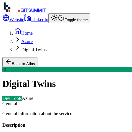
BITSUMMIT
Website
LinkedIn
Toggle theme
Home
Azure
Digital Twins
Back to Atlas
dt
Digital Twins
Dev Tools
Azure
General
General information about the service.
Description