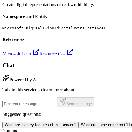
Create digital representations of real-world things.
Namespace and Entity
Microsoft.DigitalTwins/digitalTwinsInstances
References
Microsoft Learn
Resource Cost
Chat
Powered by AI
Talk to this service to learn more about it.
Send message
Suggested questions:
What are the key features of this service?
What are some common CLI c
Naming