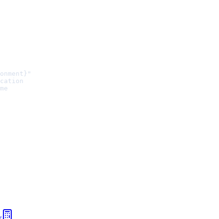
onment}"
cation
me
r