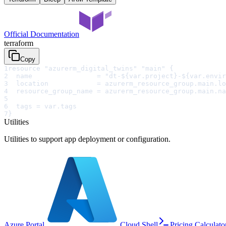
Official Documentation
terraform
Copy
1
resource "azurerm_digital_twins" "main" {
2
  name                = "dt-${var.project}-${var.envir
3
  location            = azurerm_resource_group.main.lo
4
  resource_group_name = azurerm_resource_group.main.na
5
6
  tags = var.tags
7
}
Utilities
Utilities to support app deployment or configuration.
Azure Portal
Cloud Shell
Pricing Calculato