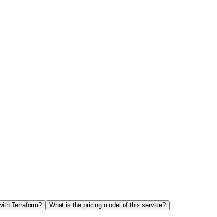
with Terraform?
What is the pricing model of this service?