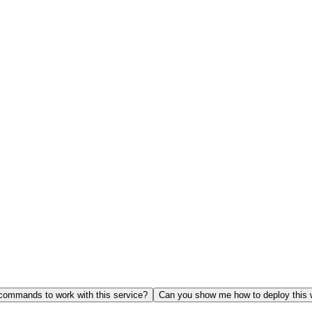
ommands to work with this service?
Can you show me how to deploy this 