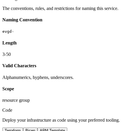
The conventions, rules, and restrictions for naming this service.
Naming Convention
evgd-
Length
3-50
Valid Characters
Alphanumerics, hyphens, underscores.
Scope
resource group
Code
Deploy your infrastructure as code using your preferred tooling.
Terraform
Bicep
ARM Template