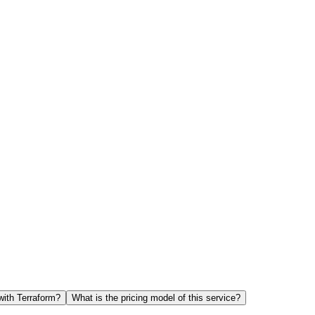
with Terraform?
What is the pricing model of this service?