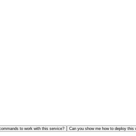
ommands to work with this service?
Can you show me how to deploy this 