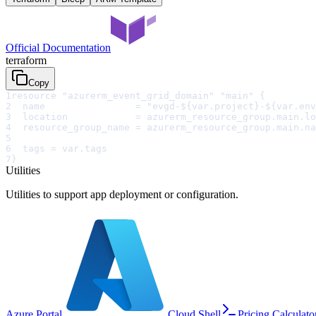
Official Documentation
terraform
Copy
1
resource "azurerm_event_grid_domain" "main" {
2
  name                = "evgd-${var.project}-${var.env
3
  location            = azurerm_resource_group.main.lo
4
  resource_group_name = azurerm_resource_group.main.na
5
6
  tags = var.tags
7
}
Utilities
Utilities to support app deployment or configuration.
Azure Portal
Cloud Shell
Pricing Calculato