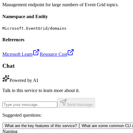
Management endpoint for large numbers of Event Grid topics.
Namespace and Entity
Microsoft.EventGrid/domains
References
Microsoft Learn
Resource Cost
Chat
Powered by AI
Talk to this service to learn more about it.
Send message
Suggested questions:
What are the key features of this service?
What are some common CLI c
Naming