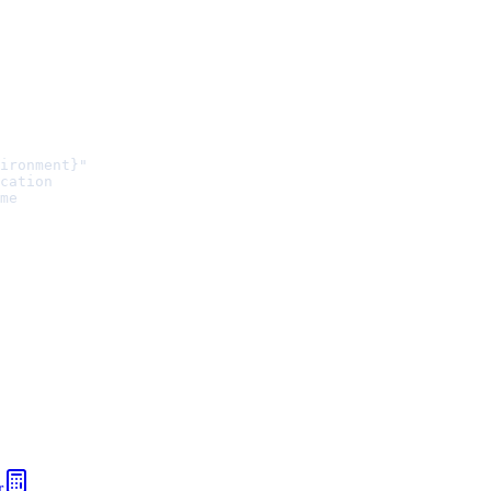
ironment}"
cation
me
r