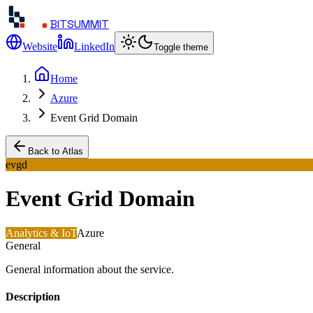
BITSUMMIT
Website
LinkedIn
Toggle theme
Home
Azure
Event Grid Domain
Back to Atlas
evgd
Event Grid Domain
Analytics & IoT
Azure
General
General information about the service.
Description