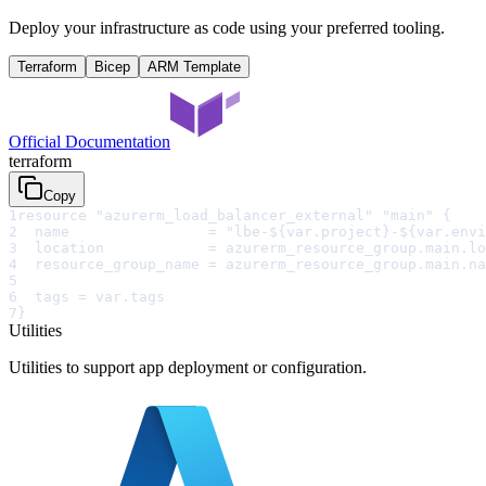
Deploy your infrastructure as code using your preferred tooling.
Terraform
Bicep
ARM Template
Official Documentation
terraform
Copy
1
resource "azurerm_load_balancer_external" "main" {
2
  name                = "lbe-${var.project}-${var.envi
3
  location            = azurerm_resource_group.main.lo
4
  resource_group_name = azurerm_resource_group.main.na
5
6
  tags = var.tags
7
}
Utilities
Utilities to support app deployment or configuration.