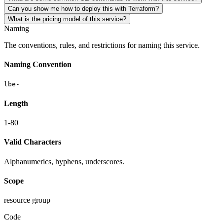
Can you show me how to deploy this with Terraform?
What is the pricing model of this service?
Naming
The conventions, rules, and restrictions for naming this service.
Naming Convention
lbe-
Length
1-80
Valid Characters
Alphanumerics, hyphens, underscores.
Scope
resource group
Code