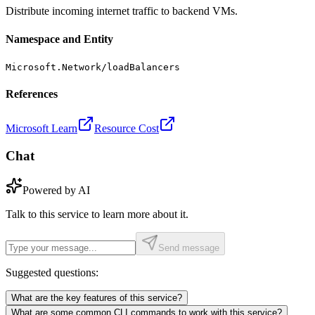
Distribute incoming internet traffic to backend VMs.
Namespace and Entity
Microsoft.Network/loadBalancers
References
Microsoft Learn
Resource Cost
Chat
Powered by AI
Talk to this service to learn more about it.
Send message
Suggested questions:
What are the key features of this service?
What are some common CLI commands to work with this service?