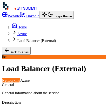
BITSUMMIT
Website
LinkedIn
Toggle theme
Home
Azure
Load Balancer (External)
Back to Atlas
lbe
Load Balancer (External)
Networking
Azure
General
General information about the service.
Description