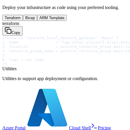
Deploy your infrastructure as code using your preferred tooling.
Terraform
Bicep
ARM Template
terraform
Copy
1
resource "azurerm_local_network_gateway" "main" {
2
  name                = "lgw-${var.project}-${var.envi
3
  location            = azurerm_resource_group.main.lo
4
  resource_group_name = azurerm_resource_group.main.na
5
6
  tags = var.tags
7
}
Utilities
Utilities to support app deployment or configuration.
Azure Portal
Cloud Shell
Pricing