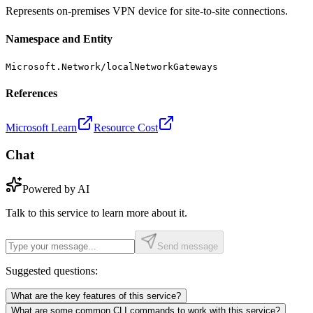
Represents on-premises VPN device for site-to-site connections.
Namespace and Entity
Microsoft.Network/localNetworkGateways
References
Microsoft Learn
Resource Cost
Chat
Powered by AI
Talk to this service to learn more about it.
Send message
Suggested questions:
What are the key features of this service?
What are some common CLI commands to work with this service?