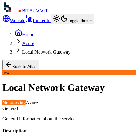
BITSUMMIT
Website
LinkedIn
Toggle theme
Home
Azure
Local Network Gateway
Back to Atlas
lgw
Local Network Gateway
Networking
Azure
General
General information about the service.
Description