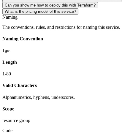
Can you show me how to deploy this with Terraform?
What is the pricing model of this service?
Naming
The conventions, rules, and restrictions for naming this service.
Naming Convention
lgw-
Length
1-80
Valid Characters
Alphanumerics, hyphens, underscores.
Scope
resource group
Code