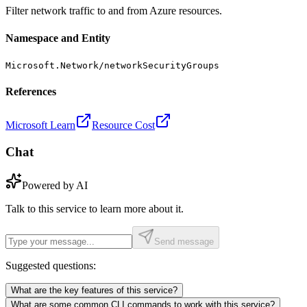
Filter network traffic to and from Azure resources.
Namespace and Entity
Microsoft.Network/networkSecurityGroups
References
Microsoft Learn
Resource Cost
Chat
Powered by AI
Talk to this service to learn more about it.
Send message
Suggested questions:
What are the key features of this service?
What are some common CLI commands to work with this service?