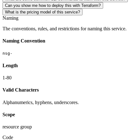
Can you show me how to deploy this with Terraform?
What is the pricing model of this service?
Naming
The conventions, rules, and restrictions for naming this service.
Naming Convention
nsg-
Length
1-80
Valid Characters
Alphanumerics, hyphens, underscores.
Scope
resource group
Code