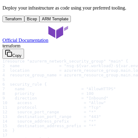
Deploy your infrastructure as code using your preferred tooling.
Terraform
Bicep
ARM Template
Official Documentation
terraform
Copy
1
resource "azurerm_network_security_group" "main" {
2
  name                = "nsg-${var.workload}-${var.env
3
  location            = azurerm_resource_group.main.lo
4
  resource_group_name = azurerm_resource_group.main.na
5
6
  security_rule {
7
    name                       = "AllowHTTPS"
8
    priority                   = 100
9
    direction                  = "Inbound"
10
    access                     = "Allow"
11
    protocol                   = "Tcp"
12
    source_port_range          = "*"
13
    destination_port_range     = "443"
14
    source_address_prefix      = "*"
15
    destination_address_prefix = "*"
16
  }
17