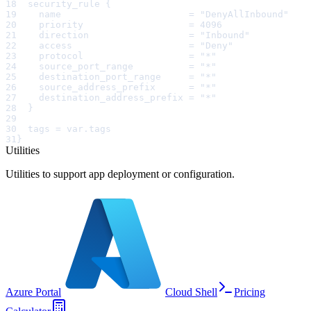
18
  security_rule {
19
    name                       = "DenyAllInbound"
20
    priority                   = 4096
21
    direction                  = "Inbound"
22
    access                     = "Deny"
23
    protocol                   = "*"
24
    source_port_range          = "*"
25
    destination_port_range     = "*"
26
    source_address_prefix      = "*"
27
    destination_address_prefix = "*"
28
  }
29
30
  tags = var.tags
31
}
Utilities
Utilities to support app deployment or configuration.
Azure Portal
Cloud Shell
Pricing