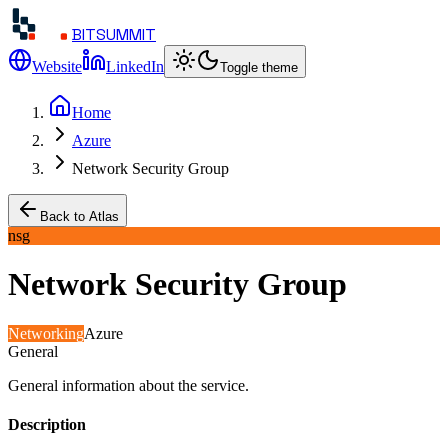
BITSUMMIT
Website
LinkedIn
Toggle theme
Home
Azure
Network Security Group
Back to Atlas
nsg
Network Security Group
Networking
Azure
General
General information about the service.
Description