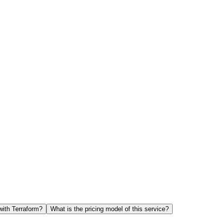
with Terraform?
What is the pricing model of this service?