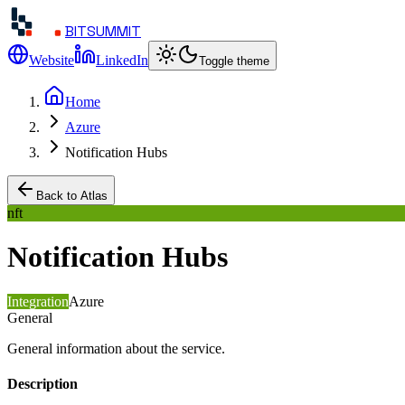
BITSUMMIT
Website
LinkedIn
Toggle theme
Home
Azure
Notification Hubs
Back to Atlas
nft
Notification Hubs
Integration
Azure
General
General information about the service.
Description