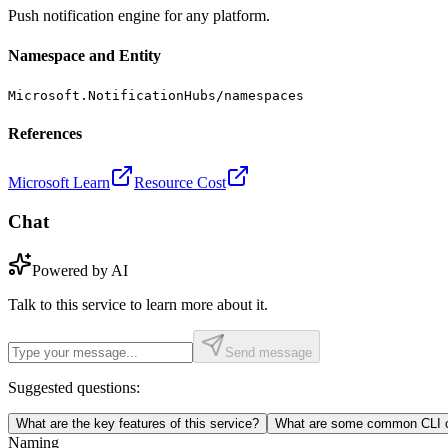
Push notification engine for any platform.
Namespace and Entity
Microsoft.NotificationHubs/namespaces
References
Microsoft Learn
Resource Cost
Chat
Powered by AI
Talk to this service to learn more about it.
Send message
Suggested questions:
What are the key features of this service?
What are some common CLI c
Naming