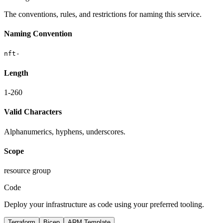
The conventions, rules, and restrictions for naming this service.
Naming Convention
nft-
Length
1-260
Valid Characters
Alphanumerics, hyphens, underscores.
Scope
resource group
Code
Deploy your infrastructure as code using your preferred tooling.
Terraform
Bicep
ARM Template