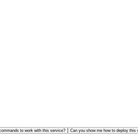
ommands to work with this service?
Can you show me how to deploy this 