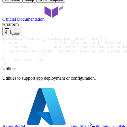
Official Documentation
terraform
Copy
1
resource "azurerm_notification_hubs" "main" {
2
  name                = "nft-${var.project}-${var.envi
3
  location            = azurerm_resource_group.main.lo
4
  resource_group_name = azurerm_resource_group.main.na
5
6
  tags = var.tags
7
}
Utilities
Utilities to support app deployment or configuration.
Azure Portal
Cloud Shell
Pricing Calculato