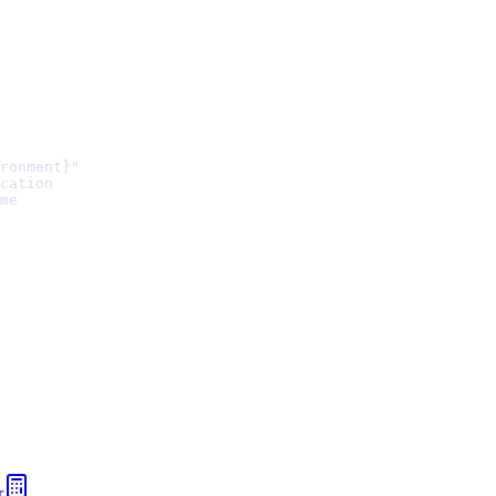
ronment}"
cation
me
r