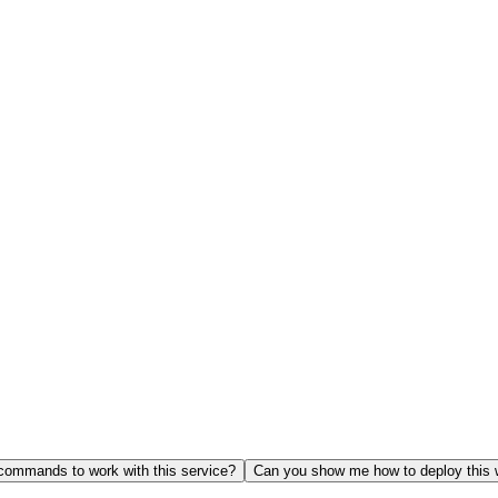
ommands to work with this service?
Can you show me how to deploy this 