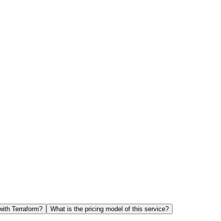
with Terraform?
What is the pricing model of this service?