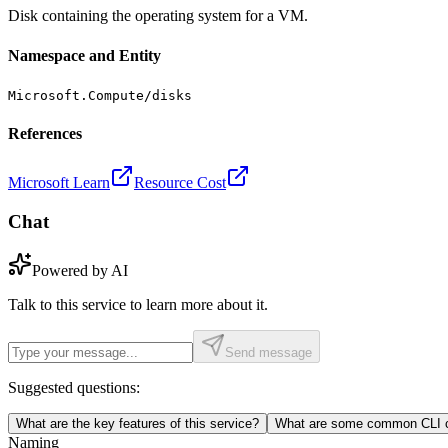
Disk containing the operating system for a VM.
Namespace and Entity
Microsoft.Compute/disks
References
Microsoft Learn
Resource Cost
Chat
Powered by AI
Talk to this service to learn more about it.
Send message
Suggested questions:
What are the key features of this service?
What are some common CLI c
Naming