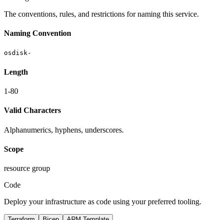
The conventions, rules, and restrictions for naming this service.
Naming Convention
osdisk-
Length
1-80
Valid Characters
Alphanumerics, hyphens, underscores.
Scope
resource group
Code
Deploy your infrastructure as code using your preferred tooling.
Terraform
Bicep
ARM Template