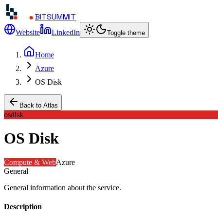
BITSUMMIT
Website
LinkedIn
Toggle theme
Home
Azure
OS Disk
Back to Atlas
osdisk
OS Disk
Compute & Web
Azure
General
General information about the service.
Description