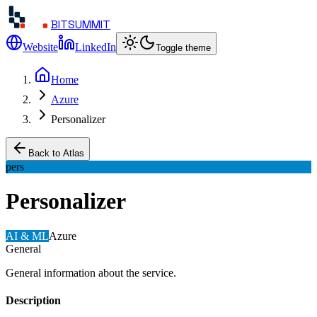
BITSUMMIT
Website
LinkedIn
Toggle theme
Home
Azure
Personalizer
Back to Atlas
pers
Personalizer
AI & ML
Azure
General
General information about the service.
Description