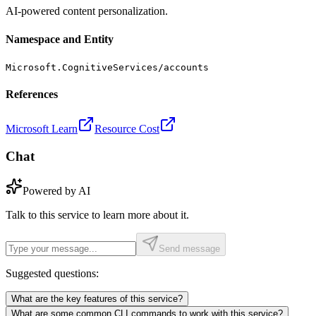
AI-powered content personalization.
Namespace and Entity
Microsoft.CognitiveServices/accounts
References
Microsoft Learn
Resource Cost
Chat
Powered by AI
Talk to this service to learn more about it.
Send message
Suggested questions:
What are the key features of this service?
What are some common CLI commands to work with this service?