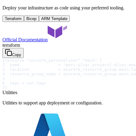
Deploy your infrastructure as code using your preferred tooling.
Terraform
Bicep
ARM Template
Official Documentation
terraform
Copy
1
resource "azurerm_personalizer" "main" {
2
  name                = "pers-${var.project}-${var.env
3
  location            = azurerm_resource_group.main.lo
4
  resource_group_name = azurerm_resource_group.main.na
5
6
  tags = var.tags
7
}
Utilities
Utilities to support app deployment or configuration.