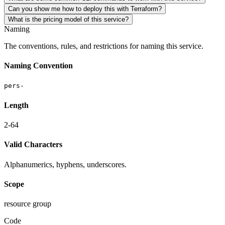
Can you show me how to deploy this with Terraform?
What is the pricing model of this service?
Naming
The conventions, rules, and restrictions for naming this service.
Naming Convention
pers-
Length
2-64
Valid Characters
Alphanumerics, hyphens, underscores.
Scope
resource group
Code