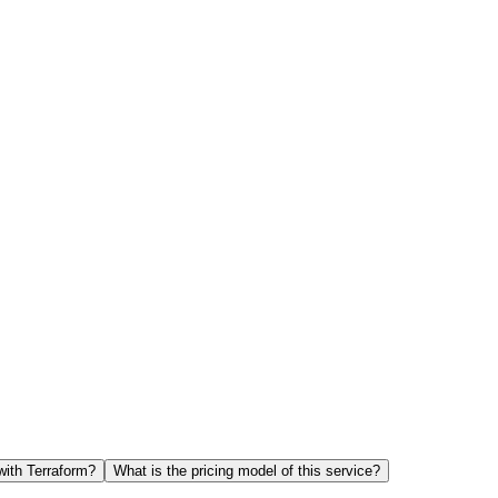
with Terraform?
What is the pricing model of this service?