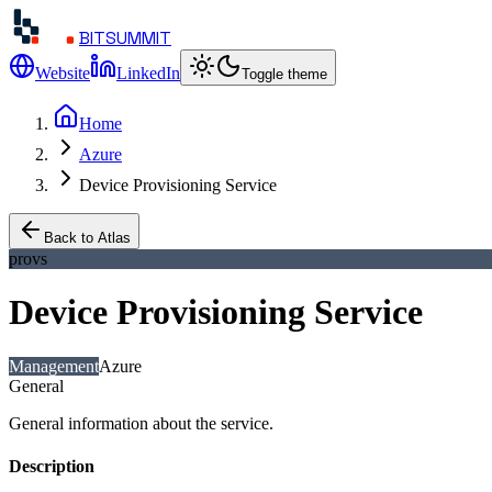
BITSUMMIT
Website
LinkedIn
Toggle theme
Home
Azure
Device Provisioning Service
Back to Atlas
provs
Device Provisioning Service
Management
Azure
General
General information about the service.
Description