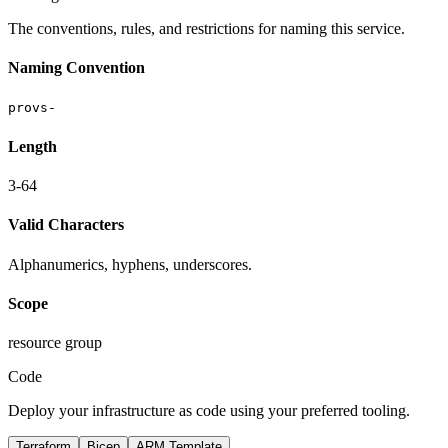
The conventions, rules, and restrictions for naming this service.
Naming Convention
provs-
Length
3-64
Valid Characters
Alphanumerics, hyphens, underscores.
Scope
resource group
Code
Deploy your infrastructure as code using your preferred tooling.
Terraform
Bicep
ARM Template