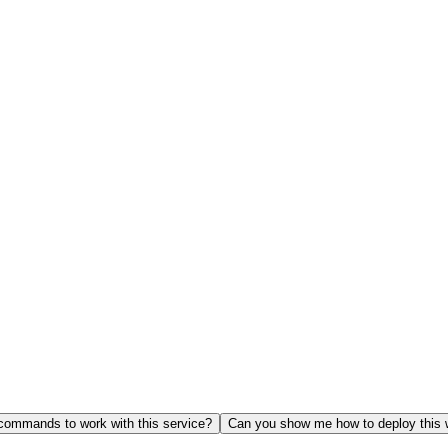
ommands to work with this service?
Can you show me how to deploy this 