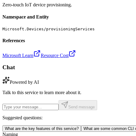
Zero-touch IoT device provisioning.
Namespace and Entity
Microsoft.Devices/provisioningServices
References
Microsoft Learn
Resource Cost
Chat
Powered by AI
Talk to this service to learn more about it.
Send message
Suggested questions:
What are the key features of this service?
What are some common CLI c
Naming