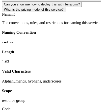
Can you show me how to deploy this with Terraform?
What is the pricing model of this service?
Naming
The conventions, rules, and restrictions for naming this service.
Naming Convention
redis-
Length
1-63
Valid Characters
Alphanumerics, hyphens, underscores.
Scope
resource group
Code