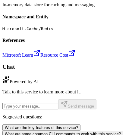
In-memory data store for caching and messaging.
Namespace and Entity
Microsoft.Cache/Redis
References
Microsoft Learn
Resource Cost
Chat
Powered by AI
Talk to this service to learn more about it.
Send message
Suggested questions:
What are the key features of this service?
What are some common CLI commands to work with this service?