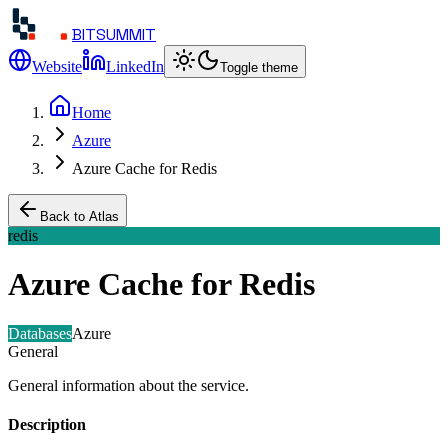
BITSUMMIT
Website
LinkedIn
Toggle theme
Home
Azure
Azure Cache for Redis
Back to Atlas
redis
Azure Cache for Redis
Databases
Azure
General
General information about the service.
Description