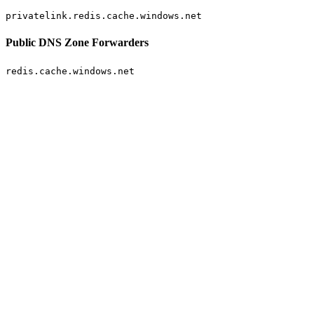
privatelink.redis.cache.windows.net
Public DNS Zone Forwarders
redis.cache.windows.net