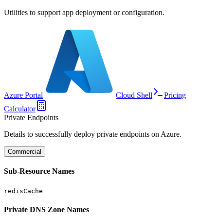
Utilities to support app deployment or configuration.
Azure Portal
Cloud Shell
Pricing
Calculator
Private Endpoints
Details to successfully deploy private endpoints on Azure.
Commercial
Sub-Resource Names
redisCache
Private DNS Zone Names