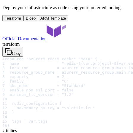
Deploy your infrastructure as code using your preferred tooling.
Terraform
Bicep
ARM Template
Official Documentation
terraform
Copy
1
resource "azurerm_redis_cache" "main" {
2
  name                = "redis-${var.project}-${var.en
3
  location            = azurerm_resource_group.main.lo
4
  resource_group_name = azurerm_resource_group.main.na
5
  capacity            = 2
6
  family              = "C"
7
  sku_name            = "Standard"
8
  enable_non_ssl_port = false
9
  minimum_tls_version = "1.2"
10
11
  redis_configuration {
12
    maxmemory_policy = "volatile-lru"
13
  }
14
15
  tags = var.tags
16
}
Utilities