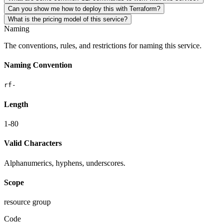
Can you show me how to deploy this with Terraform?
What is the pricing model of this service?
Naming
The conventions, rules, and restrictions for naming this service.
Naming Convention
rf-
Length
1-80
Valid Characters
Alphanumerics, hyphens, underscores.
Scope
resource group
Code