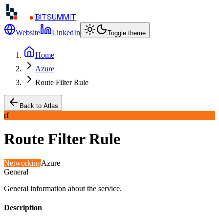
BITSUMMIT
Website
LinkedIn
Toggle theme
Home
Azure
Route Filter Rule
Back to Atlas
rf
Route Filter Rule
Networking
Azure
General
General information about the service.
Description