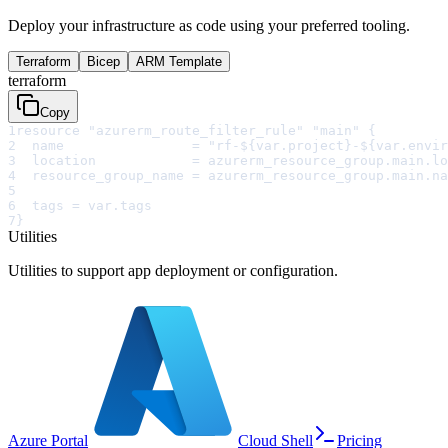
Deploy your infrastructure as code using your preferred tooling.
Terraform
Bicep
ARM Template
terraform
Copy
1
resource "azurerm_route_filter_rule" "main" {
2
  name                = "rf-${var.project}-${var.envir
3
  location            = azurerm_resource_group.main.lo
4
  resource_group_name = azurerm_resource_group.main.na
5
6
  tags = var.tags
7
}
Utilities
Utilities to support app deployment or configuration.
Azure Portal
Cloud Shell
Pricing