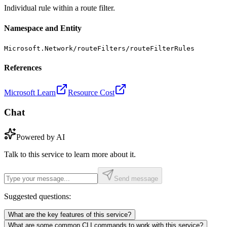
Individual rule within a route filter.
Namespace and Entity
Microsoft.Network/routeFilters/routeFilterRules
References
Microsoft Learn
Resource Cost
Chat
Powered by AI
Talk to this service to learn more about it.
Send message
Suggested questions:
What are the key features of this service?
What are some common CLI commands to work with this service?