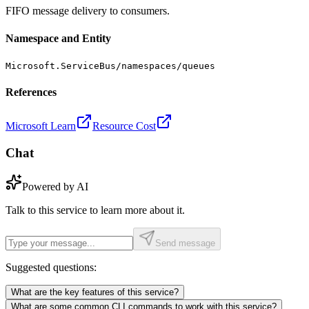
FIFO message delivery to consumers.
Namespace and Entity
Microsoft.ServiceBus/namespaces/queues
References
Microsoft Learn
Resource Cost
Chat
Powered by AI
Talk to this service to learn more about it.
Send message
Suggested questions:
What are the key features of this service?
What are some common CLI commands to work with this service?