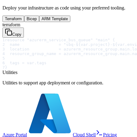
Deploy your infrastructure as code using your preferred tooling.
Terraform
Bicep
ARM Template
terraform
Copy
1
resource "azurerm_service_bus_queue" "main" {
2
  name                = "sbq-${var.project}-${var.envi
3
  location            = azurerm_resource_group.main.lo
4
  resource_group_name = azurerm_resource_group.main.na
5
6
  tags = var.tags
7
}
Utilities
Utilities to support app deployment or configuration.
Azure Portal
Cloud Shell
Pricing