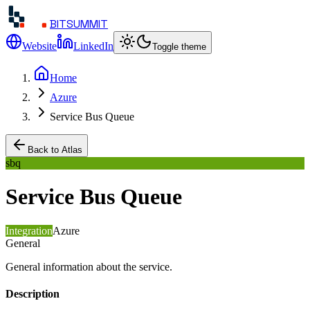
BITSUMMIT
Website
LinkedIn
Toggle theme
Home
Azure
Service Bus Queue
Back to Atlas
sbq
Service Bus Queue
Integration
Azure
General
General information about the service.
Description