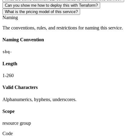
Can you show me how to deploy this with Terraform?
What is the pricing model of this service?
Naming
The conventions, rules, and restrictions for naming this service.
Naming Convention
sbq-
Length
1-260
Valid Characters
Alphanumerics, hyphens, underscores.
Scope
resource group
Code