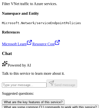
Filter VNet traffic to Azure services.
Namespace and Entity
Microsoft.Network/serviceEndpointPolicies
References
Microsoft Learn
Resource Cost
Chat
Powered by AI
Talk to this service to learn more about it.
Send message
Suggested questions:
What are the key features of this service?
What are some common CLI commands to work with this service?