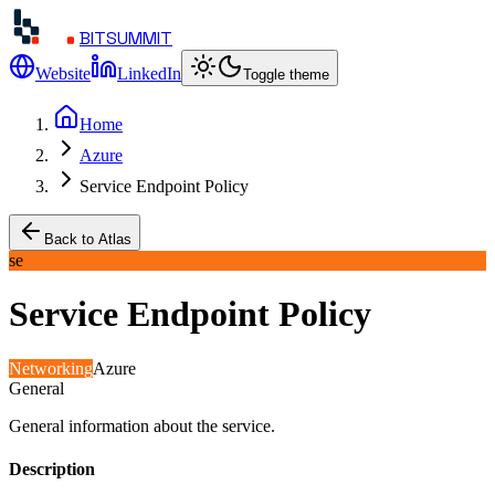
BITSUMMIT
Website
LinkedIn
Toggle theme
Home
Azure
Service Endpoint Policy
Back to Atlas
se
Service Endpoint Policy
Networking
Azure
General
General information about the service.
Description