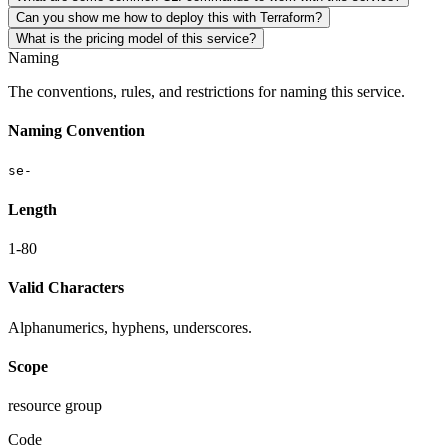
Can you show me how to deploy this with Terraform?
What is the pricing model of this service?
Naming
The conventions, rules, and restrictions for naming this service.
Naming Convention
se-
Length
1-80
Valid Characters
Alphanumerics, hyphens, underscores.
Scope
resource group
Code