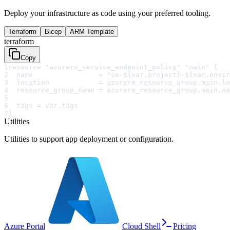
Deploy your infrastructure as code using your preferred tooling.
Terraform
Bicep
ARM Template
terraform
Copy
1
resource "azurerm_service_endpoint_policy" "main" {
2
  name                = "se-${var.project}-${var.envir
3
  location            = azurerm_resource_group.main.lo
4
  resource_group_name = azurerm_resource_group.main.na
5
6
  tags = var.tags
7
}
Utilities
Utilities to support app deployment or configuration.
Azure Portal
Cloud Shell
Pricing