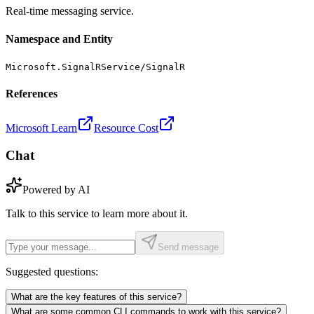
Real-time messaging service.
Namespace and Entity
Microsoft.SignalRService/SignalR
References
Microsoft Learn
Resource Cost
Chat
Powered by AI
Talk to this service to learn more about it.
Send message
Suggested questions:
What are the key features of this service?
What are some common CLI commands to work with this service?