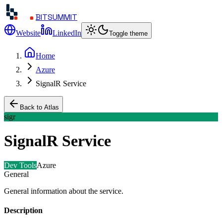
BITSUMMIT
Website
LinkedIn
Toggle theme
Home
Azure
SignalR Service
Back to Atlas
sigr
SignalR Service
Dev Tools
Azure
General
General information about the service.
Description