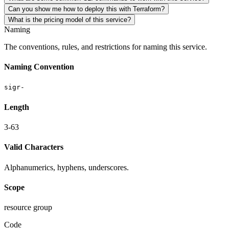
Can you show me how to deploy this with Terraform?
What is the pricing model of this service?
Naming
The conventions, rules, and restrictions for naming this service.
Naming Convention
sigr-
Length
3-63
Valid Characters
Alphanumerics, hyphens, underscores.
Scope
resource group
Code