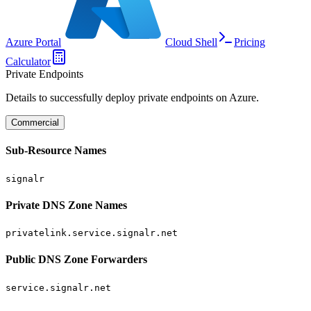
Azure Portal
Cloud Shell
Pricing
Calculator
Private Endpoints
Details to successfully deploy private endpoints on Azure.
Commercial
Sub-Resource Names
signalr
Private DNS Zone Names
privatelink.service.signalr.net
Public DNS Zone Forwarders
service.signalr.net