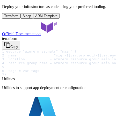
Deploy your infrastructure as code using your preferred tooling.
Terraform
Bicep
ARM Template
Official Documentation
terraform
Copy
1
resource "azurerm_signalr" "main" {
2
  name                = "sigr-${var.project}-${var.env
3
  location            = azurerm_resource_group.main.lo
4
  resource_group_name = azurerm_resource_group.main.na
5
6
  tags = var.tags
7
}
Utilities
Utilities to support app deployment or configuration.