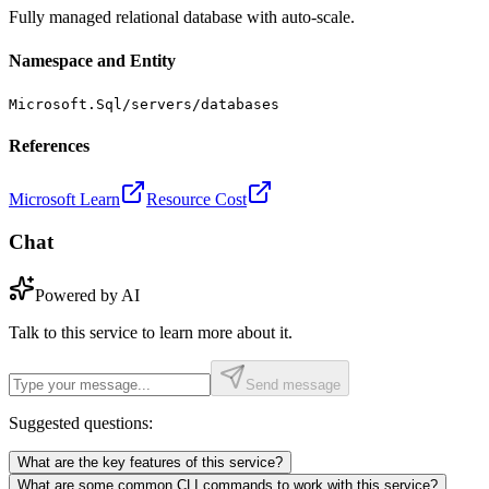
Fully managed relational database with auto-scale.
Namespace and Entity
Microsoft.Sql/servers/databases
References
Microsoft Learn
Resource Cost
Chat
Powered by AI
Talk to this service to learn more about it.
Send message
Suggested questions:
What are the key features of this service?
What are some common CLI commands to work with this service?