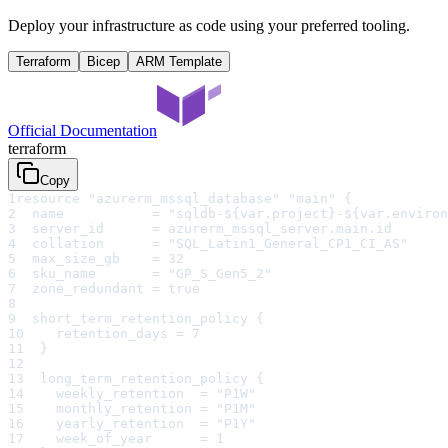
Deploy your infrastructure as code using your preferred tooling.
Terraform
Bicep
ARM Template
Official Documentation
terraform
Copy
1
resource "azurerm_mssql_database" "main" {
2
  name           = "sqldb-${var.project}-${var.environ
3
  server_id      = azurerm_mssql_server.main.id
4
  collation      = "SQL_Latin1_General_CP1_CI_AS"
5
  max_size_gb    = 32
6
  sku_name       = "GP_S_Gen5_2"
7
  zone_redundant = true
8
9
  short_term_retention_policy {
10
    retention_days = 7
11
  }
12
13
  long_term_retention_policy {
14
    weekly_retention  = "P1W"
15
    monthly_retention = "P1M"
16
    yearly_retention  = "P1Y"
17
    week_of_year      = 1