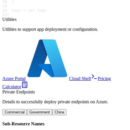
18
  }
19
20
  tags = var.tags
21
}
Utilities
Utilities to support app deployment or configuration.
Azure Portal
Cloud Shell
Pricing
Calculator
Private Endpoints
Details to successfully deploy private endpoints on Azure.
Commercial
Government
China
Sub-Resource Names