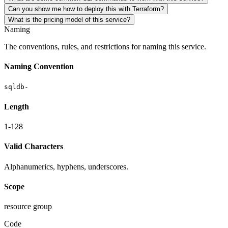
Can you show me how to deploy this with Terraform?
What is the pricing model of this service?
Naming
The conventions, rules, and restrictions for naming this service.
Naming Convention
sqldb-
Length
1-128
Valid Characters
Alphanumerics, hyphens, underscores.
Scope
resource group
Code