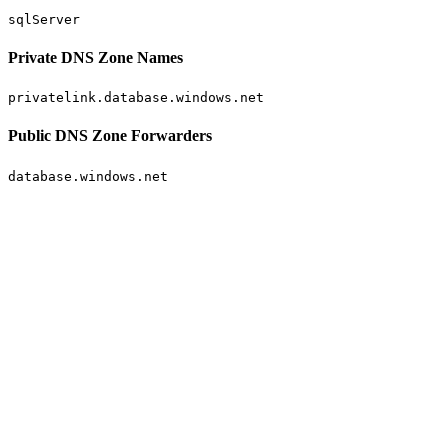
sqlServer
Private DNS Zone Names
privatelink.database.windows.net
Public DNS Zone Forwarders
database.windows.net