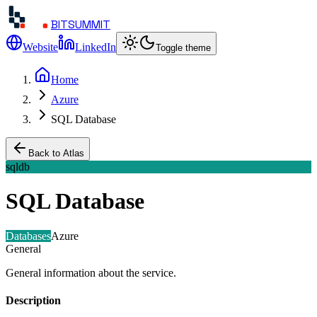
BITSUMMIT
Website
LinkedIn
Toggle theme
Home
Azure
SQL Database
Back to Atlas
sqldb
SQL Database
Databases
Azure
General
General information about the service.
Description