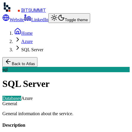
BITSUMMIT
Website
LinkedIn
Toggle theme
Home
Azure
SQL Server
Back to Atlas
sql
SQL Server
Databases
Azure
General
General information about the service.
Description