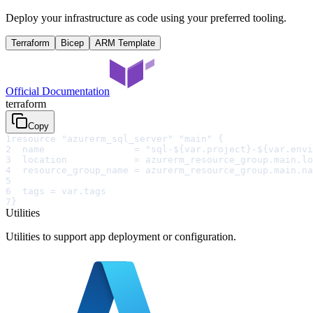
Deploy your infrastructure as code using your preferred tooling.
Terraform
Bicep
ARM Template
Official Documentation
terraform
Copy
1
resource "azurerm_sql_server" "main" {
2
  name                = "sql-${var.project}-${var.envi
3
  location            = azurerm_resource_group.main.lo
4
  resource_group_name = azurerm_resource_group.main.na
5
6
  tags = var.tags
7
}
Utilities
Utilities to support app deployment or configuration.