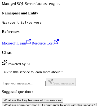
Managed SQL Server database engine.
Namespace and Entity
Microsoft.Sql/servers
References
Microsoft Learn
Resource Cost
Chat
Powered by AI
Talk to this service to learn more about it.
Send message
Suggested questions:
What are the key features of this service?
What are some common CLI commands to work with this service?