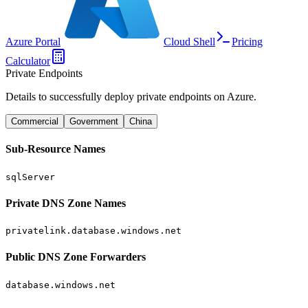
Azure Portal
Cloud Shell
Pricing
Calculator
Private Endpoints
Details to successfully deploy private endpoints on Azure.
Commercial
Government
China
Sub-Resource Names
sqlServer
Private DNS Zone Names
privatelink.database.windows.net
Public DNS Zone Forwarders
database.windows.net