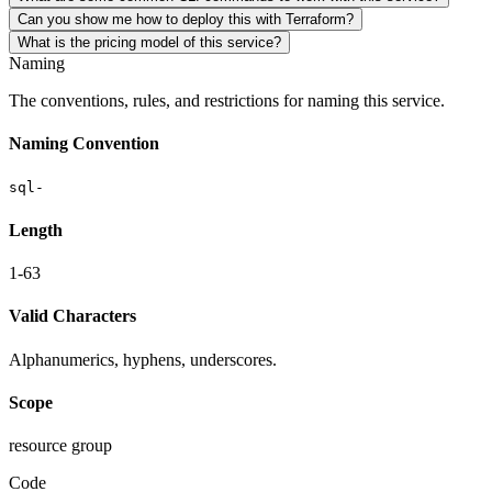
Can you show me how to deploy this with Terraform?
What is the pricing model of this service?
Naming
The conventions, rules, and restrictions for naming this service.
Naming Convention
sql-
Length
1-63
Valid Characters
Alphanumerics, hyphens, underscores.
Scope
resource group
Code